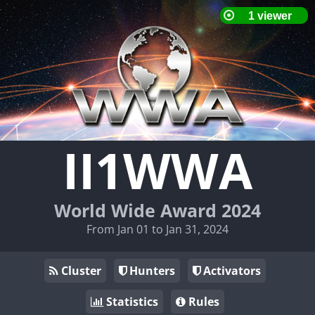
II1WWA
World Wide Award 2024
From Jan 01 to Jan 31, 2024
Cluster
Hunters
Activators
Statistics
Rules