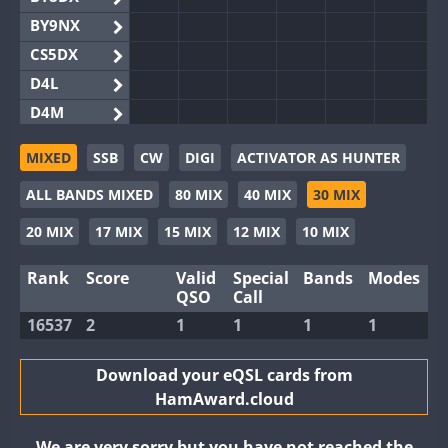
BY9NX
CS5DX
D4L
D4M
EG3WWA
MIXED
SSB
CW
DIGI
ACTIVATOR AS HUNTER
EG5WWA
ALL BANDS MIXED
80 MIX
40 MIX
30 MIX
EG6WWA
EG8WWA
20 MIX
17 MIX
15 MIX
12 MIX
10 MIX
EX0DX
Rank
Score
Valid
Special
Bands
Modes
GB2WWA
QSO
Call
GB4WWA
FT8
16537
2
1
1
1
1
GB6WWA
GB8WWA
Download your eQSL cards from
HamAward.cloud
II0WWA
II1WWA
We are very sorry but you have not reached the