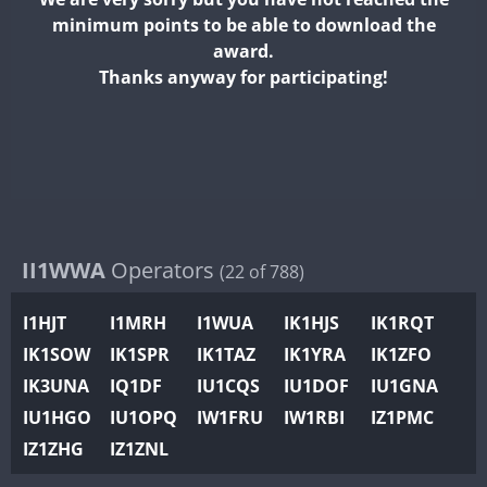
II2WWA
minimum points to be able to download the
II3WWA
award.
II4WWA
Thanks anyway for participating!
II5WWA
II6WWA
II7WWA
II8WWA
II9WWA
IR0WWA
II1WWA
Operators
(22 of 788)
IR1WWA
I1HJT
I1MRH
I1WUA
IK1HJS
IK1RQT
K4W
IK1SOW
IK1SPR
IK1TAZ
IK1YRA
IK1ZFO
N0W
IK3UNA
IQ1DF
IU1CQS
IU1DOF
IU1GNA
N1W
IU1HGO
IU1OPQ
IW1FRU
IW1RBI
IZ1PMC
N2W
IZ1ZHG
IZ1ZNL
N9W
PR1WWA