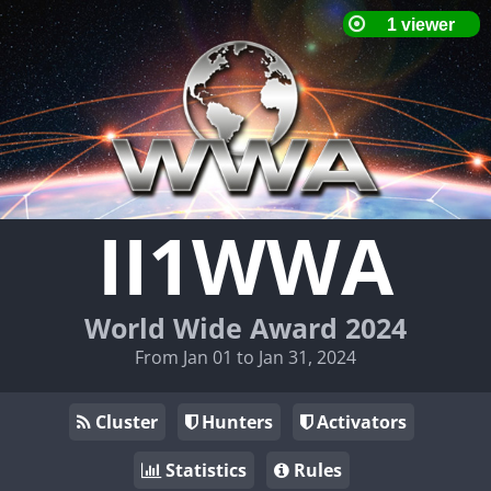
II1WWA
World Wide Award 2024
From Jan 01 to Jan 31, 2024
Cluster
Hunters
Activators
Statistics
Rules