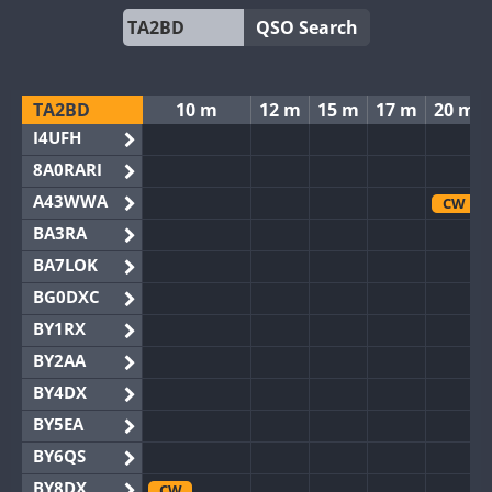
QSO Search
TA2BD
10 m
12 m
15 m
17 m
20 m
I4UFH
8A0RARI
A43WWA
CW
BA3RA
BA7LOK
BG0DXC
BY1RX
BY2AA
BY4DX
BY5EA
BY6QS
BY8DX
CW