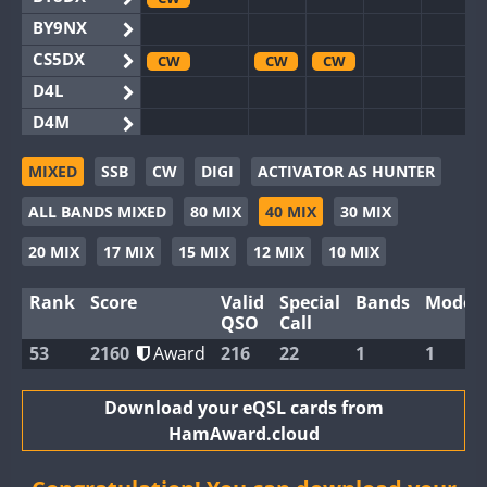
BY9NX
CS5DX
CW
CW
CW
D4L
D4M
EG3WWA
MIXED
SSB
CW
DIGI
ACTIVATOR AS HUNTER
EG5WWA
CW
CW
CW
CW
CW
ALL BANDS MIXED
80 MIX
40 MIX
30 MIX
EG6WWA
EG8WWA
CW
CW
CW
20 MIX
17 MIX
15 MIX
12 MIX
10 MIX
EX0DX
Rank
Score
Valid
Special
Bands
Modes
GB2WWA
CW
CW
CW
CW
CW
QSO
Call
GB4WWA
CW
CW
CW
CW
CW
53
2160
Award
216
22
1
1
GB6WWA
GB8WWA
Download your eQSL cards from
HamAward.cloud
II0WWA
II1WWA
CW
CW
CW
CW
CW