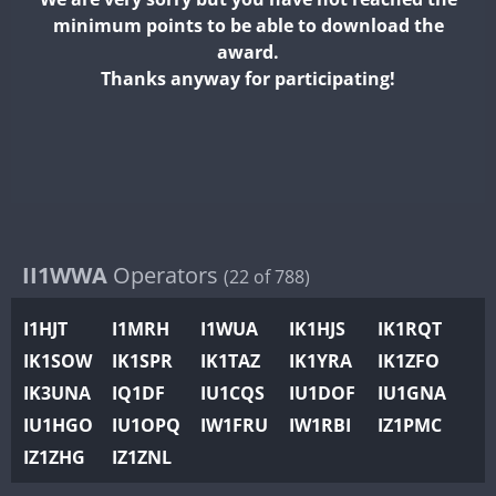
II2WWA
minimum points to be able to download the
II3WWA
award.
II4WWA
Thanks anyway for participating!
II5WWA
II6WWA
II7WWA
II8WWA
II9WWA
IR0WWA
II1WWA
Operators
(22 of 788)
IR1WWA
I1HJT
I1MRH
I1WUA
IK1HJS
IK1RQT
K4W
IK1SOW
IK1SPR
IK1TAZ
IK1YRA
IK1ZFO
N0W
IK3UNA
IQ1DF
IU1CQS
IU1DOF
IU1GNA
N1W
IU1HGO
IU1OPQ
IW1FRU
IW1RBI
IZ1PMC
N2W
IZ1ZHG
IZ1ZNL
N9W
PR1WWA