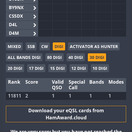
BY9NX
CS5DX
D4L
D4M
EG3WWA
MIXED
SSB
CW
DIGI
ACTIVATOR AS HUNTER
EG5WWA
ALL BANDS DIGI
80 DIGI
40 DIGI
30 DIGI
EG6WWA
EG8WWA
20 DIGI
17 DIGI
15 DIGI
12 DIGI
10 DIGI
EX0DX
Rank
Score
Valid
Special
Bands
Modes
GB2WWA
QSO
Call
GB4WWA
11811
2
1
1
1
1
GB6WWA
GB8WWA
Download your eQSL cards from
HamAward.cloud
II0WWA
II1WWA
We are very sorry but you have not reached the