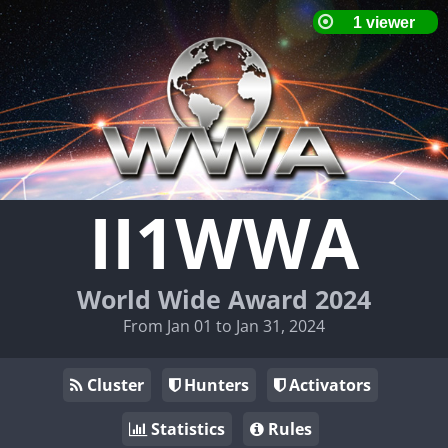
II1WWA
World Wide Award 2024
From Jan 01 to Jan 31, 2024
Cluster
Hunters
Activators
Statistics
Rules