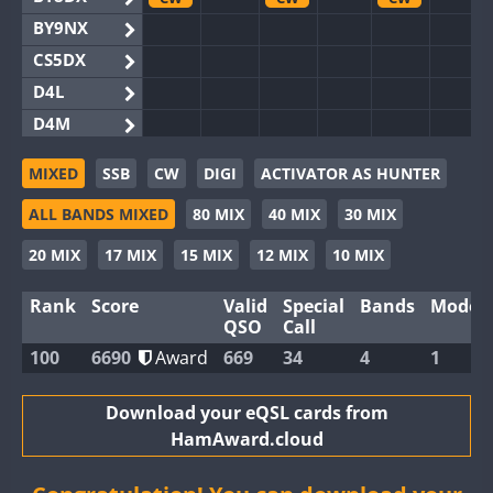
BY9NX
CS5DX
D4L
D4M
EG3WWA
CW
CW
MIXED
SSB
CW
DIGI
ACTIVATOR AS HUNTER
EG5WWA
CW
CW
CW
ALL BANDS MIXED
80 MIX
40 MIX
30 MIX
EG6WWA
EG8WWA
CW
CW
20 MIX
17 MIX
15 MIX
12 MIX
10 MIX
EX0DX
CW
Rank
Score
Valid
Special
Bands
Modes
GB2WWA
CW
CW
CW
QSO
Call
GB4WWA
CW
CW
CW
100
6690
Award
669
34
4
1
GB6WWA
CW
CW
GB8WWA
Download your eQSL cards from
HamAward.cloud
II0WWA
II1WWA
CW
CW
CW