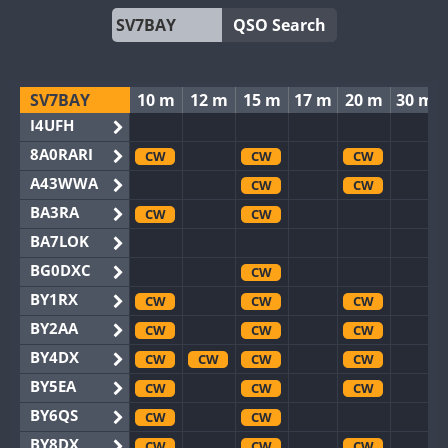
QSO Search
SV7BAY
10 m
12 m
15 m
17 m
20 m
30 m
I4UFH
8A0RARI
CW
CW
CW
A43WWA
CW
CW
BA3RA
CW
CW
BA7LOK
BG0DXC
CW
BY1RX
CW
CW
CW
BY2AA
CW
CW
CW
BY4DX
CW
CW
CW
CW
BY5EA
CW
CW
CW
BY6QS
CW
CW
BY8DX
CW
CW
CW