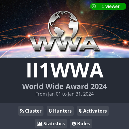
II1WWA
World Wide Award 2024
From Jan 01 to Jan 31, 2024
Cluster
Hunters
Activators
Statistics
Rules