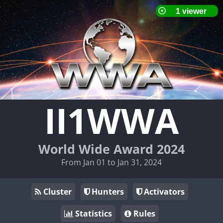
II1WWA
World Wide Award 2024
From Jan 01 to Jan 31, 2024
Cluster
Hunters
Activators
Statistics
Rules