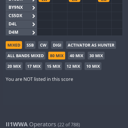
BY9NX
CS5DX
D4L
D4M
EG3WWA
CW
CW
MIXED
SSB
CW
DIGI
ACTIVATOR AS HUNTER
EG5WWA
CW
CW
CW
ALL BANDS MIXED
80 MIX
40 MIX
30 MIX
EG6WWA
EG8WWA
CW
CW
20 MIX
17 MIX
15 MIX
12 MIX
10 MIX
EX0DX
CW
You are NOT listed in this score
GB2WWA
CW
CW
CW
GB4WWA
CW
CW
CW
GB6WWA
CW
CW
GB8WWA
II0WWA
II1WWA
II1WWA
Operators
CW
CW
CW
(22 of 788)