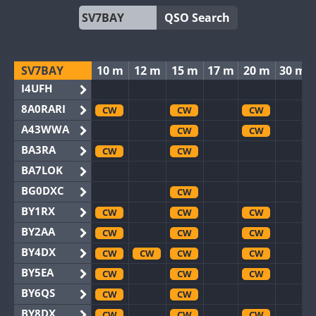
QSO Search
SV7BAY
10 m
12 m
15 m
17 m
20 m
30 m
I4UFH
8A0RARI
CW
CW
CW
A43WWA
CW
CW
BA3RA
CW
CW
BA7LOK
BG0DXC
CW
BY1RX
CW
CW
CW
BY2AA
CW
CW
CW
BY4DX
CW
CW
CW
CW
BY5EA
CW
CW
CW
BY6QS
CW
CW
BY8DX
CW
CW
CW