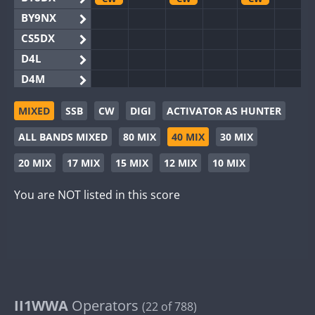
BY9NX
CS5DX
D4L
D4M
EG3WWA
CW
CW
MIXED
SSB
CW
DIGI
ACTIVATOR AS HUNTER
EG5WWA
CW
CW
CW
ALL BANDS MIXED
80 MIX
40 MIX
30 MIX
EG6WWA
EG8WWA
CW
CW
20 MIX
17 MIX
15 MIX
12 MIX
10 MIX
EX0DX
CW
You are NOT listed in this score
GB2WWA
CW
CW
CW
GB4WWA
CW
CW
CW
GB6WWA
CW
CW
GB8WWA
II0WWA
II1WWA
II1WWA
Operators
CW
CW
CW
(22 of 788)