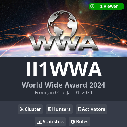
II1WWA
World Wide Award 2024
From Jan 01 to Jan 31, 2024
Cluster
Hunters
Activators
Statistics
Rules