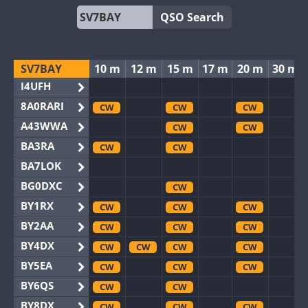
QSO Search
SV7BAY
10 m
12 m
15 m
17 m
20 m
30 m
I4UFH
8A0RARI
CW
CW
CW
A43WWA
CW
CW
BA3RA
CW
CW
BA7LOK
BG0DXC
CW
BY1RX
CW
CW
CW
BY2AA
CW
CW
CW
BY4DX
CW
CW
CW
CW
BY5EA
CW
CW
CW
BY6QS
CW
CW
BY8DX
CW
CW
CW