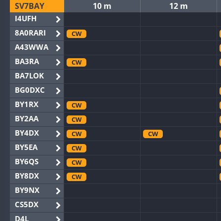
SV7BAY
10 m
12 m
I4UFH
8A0RARI
CW
A43WWA
BA3RA
CW
BA7LOK
BG0DXC
BY1RX
CW
BY2AA
CW
BY4DX
CW
CW
BY5EA
CW
BY6QS
CW
BY8DX
CW
BY9NX
CS5DX
D4L