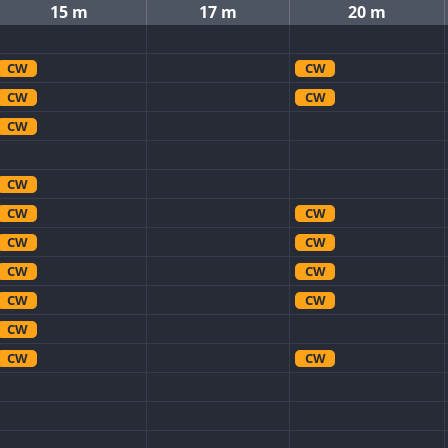
15 m
17 m
20 m
CW
CW
CW
CW
CW
CW
CW
CW
CW
CW
CW
CW
CW
CW
CW
CW
CW