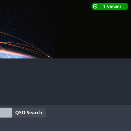
QSO Search