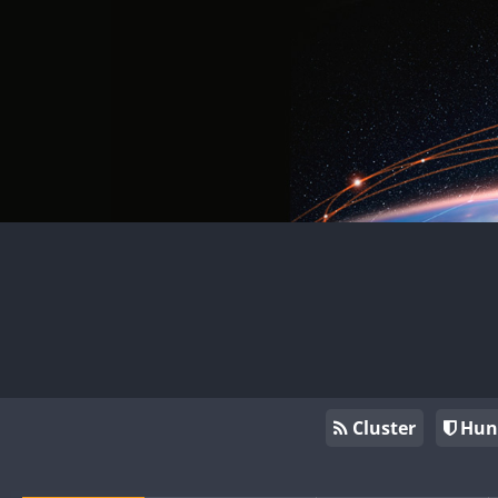
Cluster
Hun