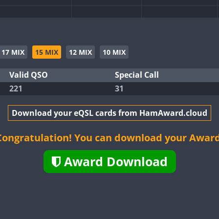
CW
CW
CW
CW
17 MIX
15 MIX
12 MIX
10 MIX
CW
Valid QSO
Special Call
221
31
CW
CW
CW
Download your eQSL cards from HamAward.cloud
CW
CW
CW
Congratulation! You can download your Award
Award Download
CW
CW
CW
CW
CW
CW
CW
CW