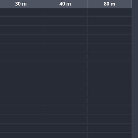
30 m
40 m
80 m