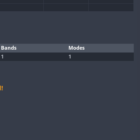
Bands
Modes
1
1
!