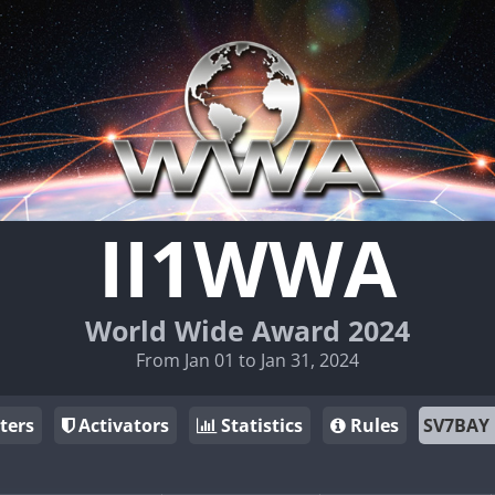
II1WWA
World Wide Award 2024
From Jan 01 to Jan 31, 2024
ters
Activators
Statistics
Rules