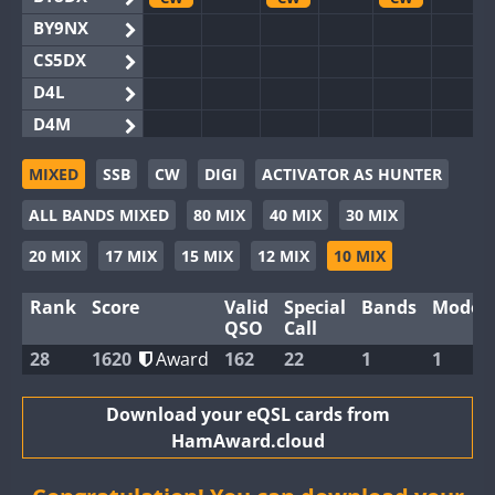
BY9NX
CS5DX
D4L
D4M
EG3WWA
CW
CW
MIXED
SSB
CW
DIGI
ACTIVATOR AS HUNTER
EG5WWA
CW
CW
CW
ALL BANDS MIXED
80 MIX
40 MIX
30 MIX
EG6WWA
EG8WWA
CW
CW
20 MIX
17 MIX
15 MIX
12 MIX
10 MIX
EX0DX
CW
Rank
Score
Valid
Special
Bands
Modes
GB2WWA
CW
CW
CW
QSO
Call
GB4WWA
CW
CW
CW
28
1620
Award
162
22
1
1
GB6WWA
CW
CW
GB8WWA
Download your eQSL cards from
HamAward.cloud
II0WWA
II1WWA
CW
CW
CW