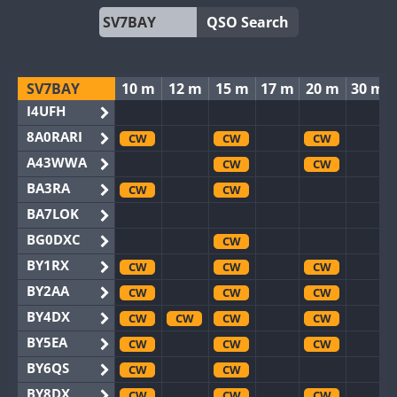
QSO Search
SV7BAY
10 m
12 m
15 m
17 m
20 m
30 m
I4UFH
8A0RARI
CW
CW
CW
A43WWA
CW
CW
BA3RA
CW
CW
BA7LOK
BG0DXC
CW
BY1RX
CW
CW
CW
BY2AA
CW
CW
CW
BY4DX
CW
CW
CW
CW
BY5EA
CW
CW
CW
BY6QS
CW
CW
BY8DX
CW
CW
CW