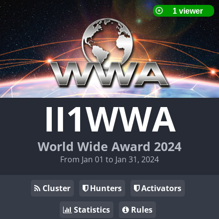
II1WWA
World Wide Award 2024
From Jan 01 to Jan 31, 2024
Cluster
Hunters
Activators
Statistics
Rules