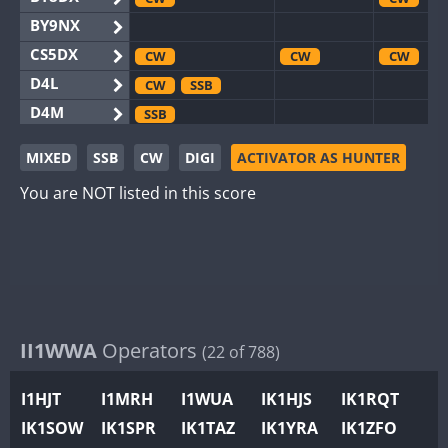
BY9NX
CS5DX
CW
CW
CW
D4L
CW
SSB
D4M
SSB
EG3WWA
SSB
MIXED
SSB
CW
DIGI
ACTIVATOR AS HUNTER
EG5WWA
CW
SSB
CW
SSB
CW
F
You are NOT listed in this score
EG6WWA
EG8WWA
CW
CW
EX0DX
CW
GB2WWA
CW
SSB
CW
CW
F
GB4WWA
CW
SSB
CW
CW
GB6WWA
II1WWA
Operators
CW
(22 of 788)
GB8WWA
I1HJT
I1MRH
I1WUA
IK1HJS
IK1RQT
II0WWA
IK1SOW
IK1SPR
IK1TAZ
IK1YRA
IK1ZFO
II1WWA
CW
CW
S