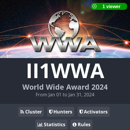
II1WWA
World Wide Award 2024
From Jan 01 to Jan 31, 2024
Cluster
Hunters
Activators
Statistics
Rules