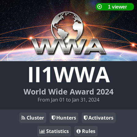
II1WWA
World Wide Award 2024
From Jan 01 to Jan 31, 2024
Cluster
Hunters
Activators
Statistics
Rules