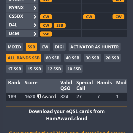
BY9NX
CS5DX
CW
CW
CW
D4L
CW
SSB
D4M
SSB
EG3WWA
SSB
MIXED
SSB
CW
DIGI
ACTIVATOR AS HUNTER
EG5WWA
CW
SSB
CW
SSB
CW
F
ALL BANDS SSB
80 SSB
40 SSB
30 SSB
20 SSB
EG6WWA
EG8WWA
CW
CW
17 SSB
15 SSB
12 SSB
10 SSB
EX0DX
CW
Rank
Score
Valid
Special
Bands
Modes
GB2WWA
CW
SSB
CW
CW
F
QSO
Call
GB4WWA
CW
SSB
CW
CW
189
1620
Award
324
27
7
1
GB6WWA
CW
GB8WWA
Download your eQSL cards from
HamAward.cloud
II0WWA
II1WWA
CW
CW
S