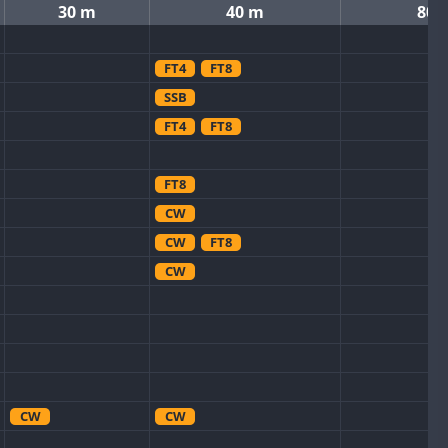
30 m
40 m
80 
FT4
FT8
SSB
FT4
FT8
FT8
CW
CW
FT8
CW
CW
CW