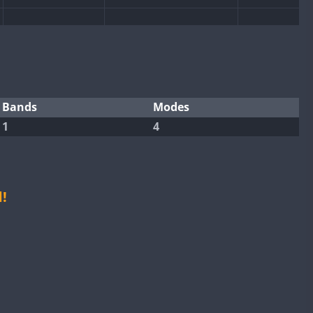
CW
CW
CW
FT4
FT8
CW
FT8
CW
FT4
FT8
Bands
Modes
CW
1
4
CW
CW
FT4
FT8
CW
CW
CW
FT8
FT8
!
FT8
FT4
FT8
SSB
CW
FT4
CW
FT4
FT8
CW
FT4
FT8
SSB
CW
FT8
CW
FT8
CW
SSB
CW
FT4
CW
FT4
FT8
CW
FT8
SSB
CW
FT8
CW
CW
SSB
CW