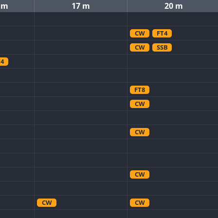
 m
17 m
20 m
CW
FT4
CW
SSB
T4
FT8
CW
CW
CW
CW
CW