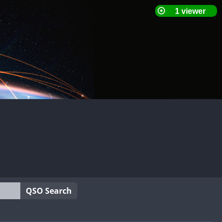
QSO Search