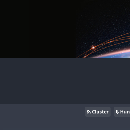
Cluster
Hun