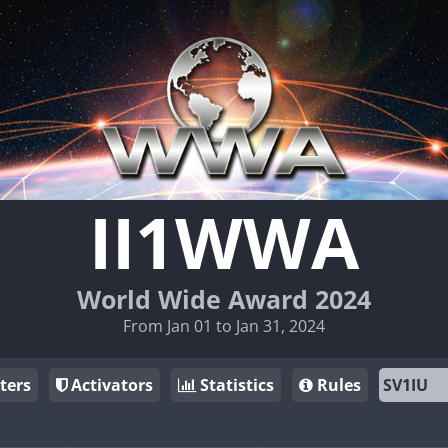
II1WWA
World Wide Award 2024
From Jan 01 to Jan 31, 2024
ters
Activators
Statistics
Rules