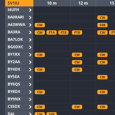
SV1IU
10 m
12 m
15
I4UFH
8A0RARI
CW
A43WWA
CW
SSB
BA3RA
CW
FT4
FT8
FT8
CW
F
BA7LOK
BG0DXC
BY1RX
CW
CW
CW
BY2AA
CW
CW
BY4DX
CW
CW
BY5EA
CW
BY6QS
BY8DX
CW
CW
BY9NX
CS5DX
CW
CW
CW
D4L
CW
SSB