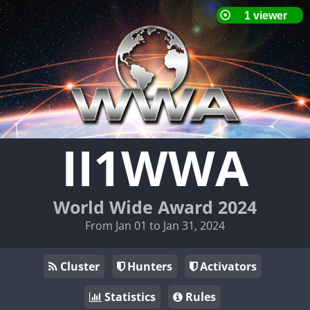
II1WWA
World Wide Award 2024
From Jan 01 to Jan 31, 2024
Cluster
Hunters
Activators
Statistics
Rules