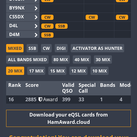
BY9NX
CS5DX
CW
CW
CW
D4L
CW
SSB
D4M
SSB
EG3WWA
SSB
MIXED
SSB
CW
DIGI
ACTIVATOR AS HUNTER
EG5WWA
CW
SSB
CW
SSB
CW
F
ALL BANDS MIXED
80 MIX
40 MIX
30 MIX
EG6WWA
EG8WWA
CW
CW
20 MIX
17 MIX
15 MIX
12 MIX
10 MIX
EX0DX
CW
Rank
Score
Valid
Special
Bands
Modes
GB2WWA
CW
SSB
CW
CW
F
QSO
Call
GB4WWA
CW
SSB
CW
CW
16
2885
Award
399
33
1
4
GB6WWA
CW
GB8WWA
Download your eQSL cards from
HamAward.cloud
II0WWA
II1WWA
CW
CW
S