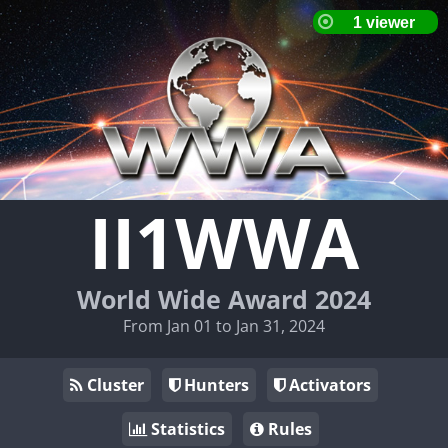
II1WWA
World Wide Award 2024
From Jan 01 to Jan 31, 2024
Cluster
Hunters
Activators
Statistics
Rules