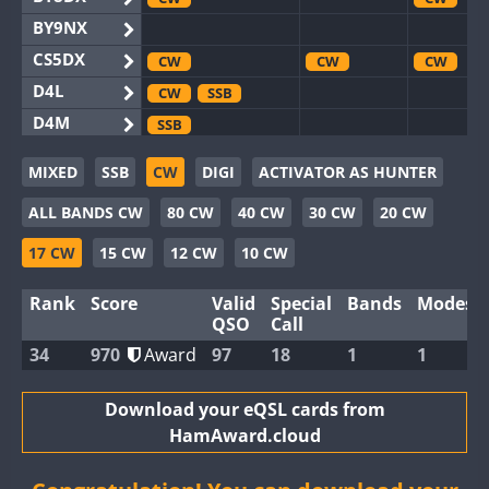
BY9NX
CS5DX
CW
CW
CW
D4L
CW
SSB
D4M
SSB
EG3WWA
SSB
MIXED
SSB
CW
DIGI
ACTIVATOR AS HUNTER
EG5WWA
CW
SSB
CW
SSB
CW
F
ALL BANDS CW
80 CW
40 CW
30 CW
20 CW
EG6WWA
EG8WWA
CW
CW
17 CW
15 CW
12 CW
10 CW
EX0DX
CW
Rank
Score
Valid
Special
Bands
Modes
GB2WWA
CW
SSB
CW
CW
F
QSO
Call
GB4WWA
CW
SSB
CW
CW
34
970
Award
97
18
1
1
GB6WWA
CW
GB8WWA
Download your eQSL cards from
HamAward.cloud
II0WWA
II1WWA
CW
CW
S