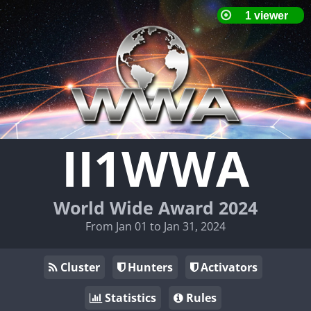
II1WWA
World Wide Award 2024
From Jan 01 to Jan 31, 2024
Cluster
Hunters
Activators
Statistics
Rules