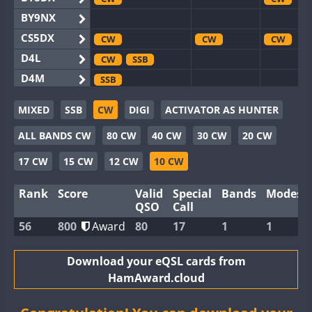
BY9NX
CS5DX
CW
CW
CW
D4L
CW
SSB
D4M
SSB
EG3WWA
SSB
MIXED
SSB
CW
DIGI
ACTIVATOR AS HUNTER
EG5WWA
CW
SSB
CW
SSB
CW
F
ALL BANDS CW
80 CW
40 CW
30 CW
20 CW
EG6WWA
EG8WWA
CW
CW
17 CW
15 CW
12 CW
10 CW
EX0DX
CW
Rank
Score
Valid
Special
Bands
Modes
GB2WWA
CW
SSB
CW
CW
F
QSO
Call
GB4WWA
CW
SSB
CW
CW
56
800
Award
80
17
1
1
GB6WWA
CW
GB8WWA
Download your eQSL cards from
HamAward.cloud
II0WWA
II1WWA
CW
CW
S