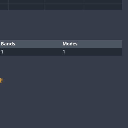
SSB
SSB
SSB
SSB
SSB
SSB
SSB
Bands
Modes
1
1
SSB
SSB
SSB
SSB
SSB
SSB
!
SSB
SSB
SSB
SSB
SSB
SSB
SSB
SSB
SSB
SSB