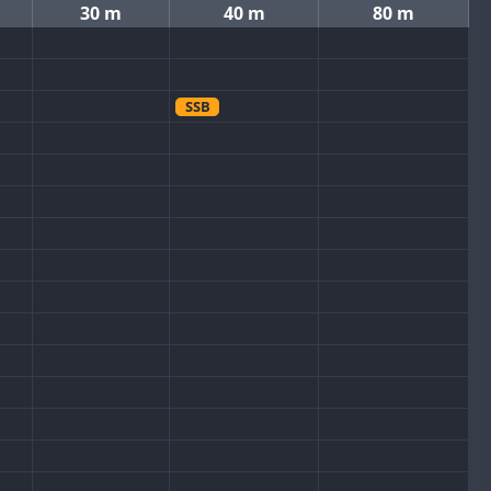
30 m
40 m
80 m
SSB