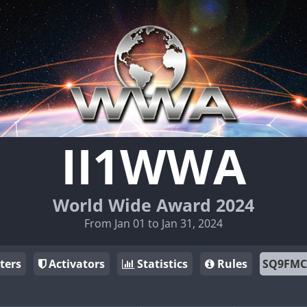
II1WWA
World Wide Award 2024
From Jan 01 to Jan 31, 2024
ters
Activators
Statistics
Rules