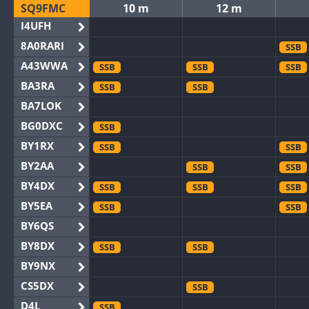
SQ9FMC
10 m
12 m
I4UFH
8A0RARI
SSB
A43WWA
SSB
SSB
SSB
BA3RA
SSB
SSB
BA7LOK
BG0DXC
SSB
BY1RX
SSB
SSB
BY2AA
SSB
SSB
BY4DX
SSB
SSB
SSB
BY5EA
SSB
SSB
BY6QS
BY8DX
SSB
SSB
BY9NX
CS5DX
SSB
D4L
SSB