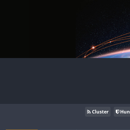
Cluster
Hun