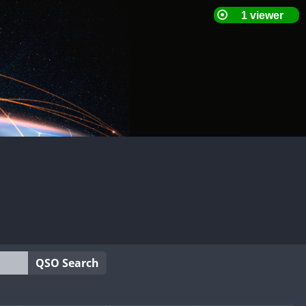
QSO Search