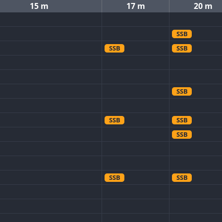
15 m
17 m
20 m
SSB
SSB
SSB
SSB
SSB
SSB
SSB
SSB
SSB