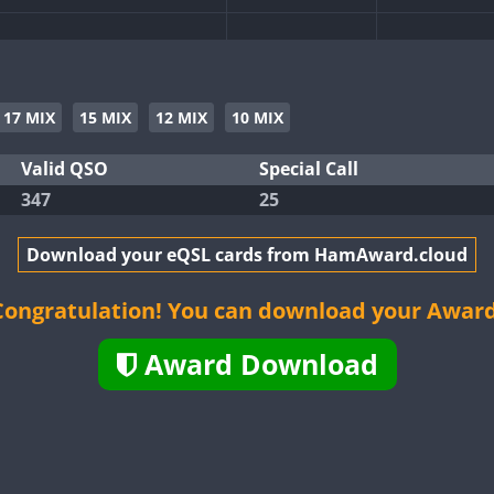
SSB
SSB
SSB
SSB
SSB
17 MIX
15 MIX
12 MIX
10 MIX
SSB
SSB
SSB
Valid QSO
Special Call
347
25
SSB
Download your eQSL cards from HamAward.cloud
SSB
SSB
Congratulation! You can download your Award
SSB
SSB
Award Download
SSB
SSB
SSB
SSB
SSB
SSB
SSB
SSB