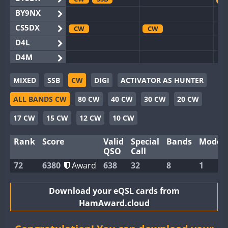
BY9NX
CS5DX
CW
CW
D4L
D4M
EG3WWA
S
MIXED
SSB
CW
DIGI
ACTIVATOR AS HUNTER
EG5WWA
CW
SSB
CW
SSB
C
ALL BANDS CW
80 CW
40 CW
30 CW
20 CW
EG6WWA
S
EG8WWA
CW
SSB
C
17 CW
15 CW
12 CW
10 CW
EX0DX
Rank
Score
Valid
Special
Bands
Modes
GB2WWA
CW
C
QSO
Call
GB4WWA
CW
CW
FT8
C
72
6380
Award
638
32
8
1
GB6WWA
CW
GB8WWA
Download your eQSL cards from
HamAward.cloud
II0WWA
S
II1WWA
S