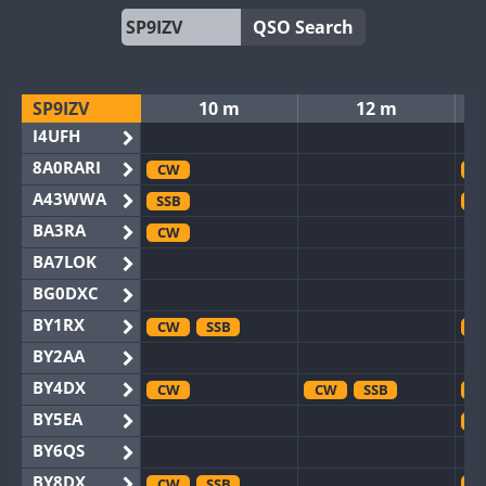
QSO Search
SP9IZV
10 m
12 m
I4UFH
8A0RARI
CW
C
A43WWA
SSB
S
BA3RA
CW
BA7LOK
BG0DXC
BY1RX
CW
SSB
C
BY2AA
BY4DX
CW
CW
SSB
C
BY5EA
C
BY6QS
BY8DX
CW
SSB
C