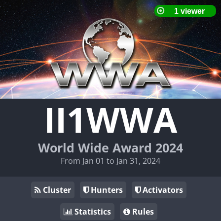
II1WWA
World Wide Award 2024
From Jan 01 to Jan 31, 2024
Cluster
Hunters
Activators
Statistics
Rules