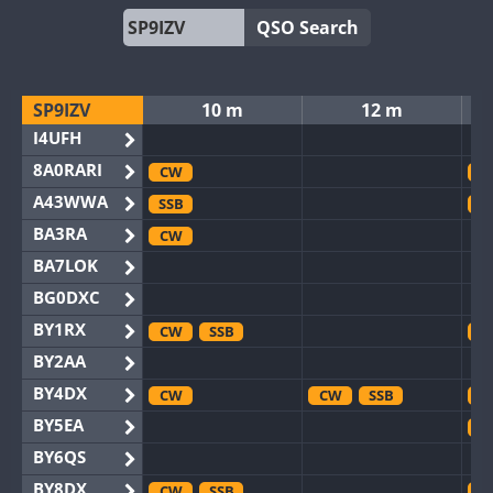
QSO Search
SP9IZV
10 m
12 m
I4UFH
8A0RARI
CW
C
A43WWA
SSB
S
BA3RA
CW
BA7LOK
BG0DXC
BY1RX
CW
SSB
C
BY2AA
BY4DX
CW
CW
SSB
C
BY5EA
C
BY6QS
BY8DX
CW
SSB
C