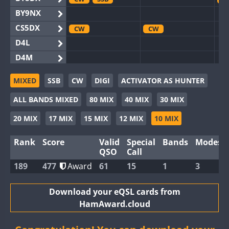
BY9NX
CS5DX
CW
CW
D4L
D4M
EG3WWA
S
MIXED
SSB
CW
DIGI
ACTIVATOR AS HUNTER
EG5WWA
CW
SSB
CW
SSB
C
ALL BANDS MIXED
80 MIX
40 MIX
30 MIX
EG6WWA
S
EG8WWA
CW
SSB
C
20 MIX
17 MIX
15 MIX
12 MIX
10 MIX
EX0DX
Rank
Score
Valid
Special
Bands
Modes
GB2WWA
CW
C
QSO
Call
GB4WWA
CW
CW
FT8
C
189
477
Award
61
15
1
3
GB6WWA
CW
GB8WWA
Download your eQSL cards from
HamAward.cloud
II0WWA
S
II1WWA
S