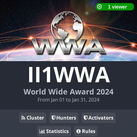
II1WWA
World Wide Award 2024
From Jan 01 to Jan 31, 2024
Cluster
Hunters
Activators
Statistics
Rules