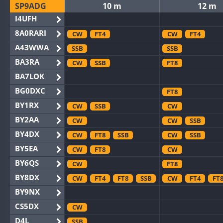
SP9ADG
10 m
12 m
I4UFH
8A0RARI
CW
FT4
CW
FT4
A43WWA
SSB
SSB
BA3RA
CW
SSB
FT8
BA7LOK
BG0DXC
FT8
BY1RX
CW
SSB
CW
BY2AA
CW
CW
SSB
BY4DX
CW
FT8
SSB
CW
SSB
BY5EA
CW
FT8
CW
BY6QS
CW
FT8
BY8DX
CW
FT4
FT8
SSB
CW
FT4
FT
BY9NX
CS5DX
CW
D4L
SSB