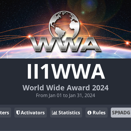
II1WWA
World Wide Award 2024
From Jan 01 to Jan 31, 2024
ters
Activators
Statistics
Rules