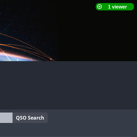
QSO Search