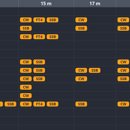
15 m
17 m
CW
FT4
SSB
CW
CW
SSB
SSB
SSB
CW
FT4
SSB
CW
SSB
CW
CW
SSB
CW
SSB
CW
CW
SSB
CW
SSB
CW
CW
8
SSB
CW
FT4
SSB
SSB
CW