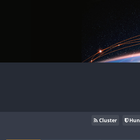
Cluster
Hun