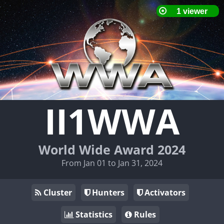
II1WWA
World Wide Award 2024
From Jan 01 to Jan 31, 2024
Cluster
Hunters
Activators
Statistics
Rules