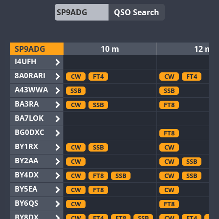
QSO Search
SP9ADG
10 m
12 m
I4UFH
8A0RARI
CW
FT4
CW
FT4
A43WWA
SSB
SSB
BA3RA
CW
SSB
FT8
BA7LOK
BG0DXC
FT8
BY1RX
CW
SSB
CW
BY2AA
CW
CW
SSB
BY4DX
CW
FT8
SSB
CW
SSB
BY5EA
CW
FT8
CW
BY6QS
CW
FT8
BY8DX
CW
FT4
FT8
SSB
CW
FT4
FT