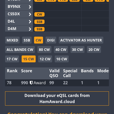
BY9NX
CS5DX
CW
D4L
SSB
D4M
SSB
EG3WWA
SSB
MIXED
SSB
CW
DIGI
ACTIVATOR AS HUNTER
EG5WWA
SSB
SSB
ALL BANDS CW
80 CW
40 CW
30 CW
20 CW
EG6WWA
EG8WWA
SSB
17 CW
15 CW
12 CW
10 CW
EX0DX
SSB
Rank
Score
Valid
Special
Bands
Modes
GB2WWA
QSO
Call
GB4WWA
CW
CW
SSB
78
990
Award
99
22
1
1
GB6WWA
GB8WWA
Download your eQSL cards from
HamAward.cloud
II0WWA
II1WWA
SSB