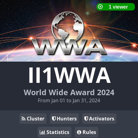
II1WWA
World Wide Award 2024
From Jan 01 to Jan 31, 2024
Cluster
Hunters
Activators
Statistics
Rules