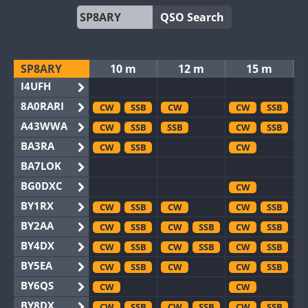
QSO Search
SP8ARY
10 m
12 m
15 m
I4UFH
8A0RARI
CW
SSB
CW
CW
SSB
A43WWA
CW
SSB
SSB
CW
SSB
BA3RA
CW
SSB
CW
BA7LOK
BG0DXC
CW
BY1RX
CW
SSB
CW
CW
SSB
BY2AA
CW
SSB
CW
SSB
CW
SSB
BY4DX
CW
SSB
CW
SSB
CW
SSB
BY5EA
CW
SSB
CW
CW
SSB
BY6QS
CW
CW
BY8DX
CW
SSB
CW
SSB
CW
SSB