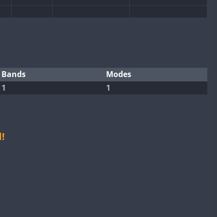
CW
SSB
SSB
CW
CW
SSB
CW
SSB
SSB
SSB
CW
SSB
Bands
Modes
1
1
CW
CW
SSB
CW
SSB
CW
CW
SSB
CW
SSB
CW
SSB
CW
SSB
!
CW
SSB
CW
SSB
CW
CW
SSB
CW
SSB
CW
CW
SSB
CW
SSB
CW
CW
SSB
CW
SSB
CW
CW
SSB
CW
SSB