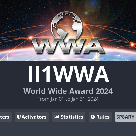
II1WWA
World Wide Award 2024
From Jan 01 to Jan 31, 2024
ters
Activators
Statistics
Rules