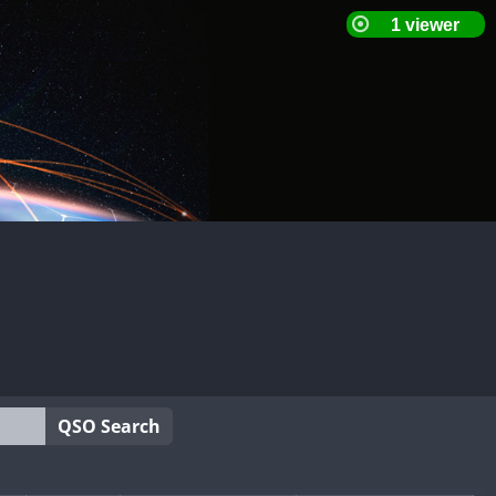
QSO Search