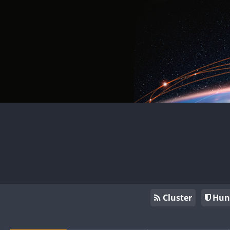
Cluster
Hun