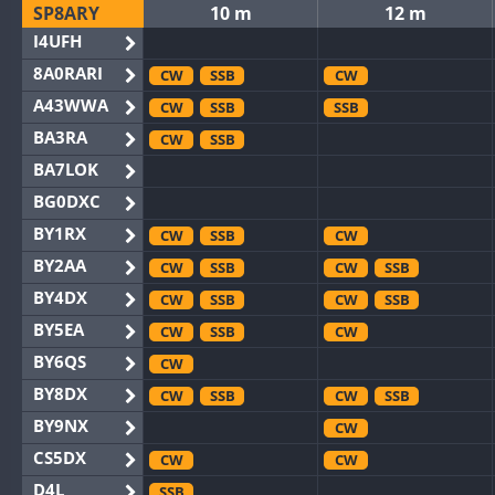
SP8ARY
10 m
12 m
I4UFH
8A0RARI
CW
SSB
CW
A43WWA
CW
SSB
SSB
BA3RA
CW
SSB
BA7LOK
BG0DXC
BY1RX
CW
SSB
CW
BY2AA
CW
SSB
CW
SSB
BY4DX
CW
SSB
CW
SSB
BY5EA
CW
SSB
CW
BY6QS
CW
BY8DX
CW
SSB
CW
SSB
BY9NX
CW
CS5DX
CW
CW
D4L
SSB