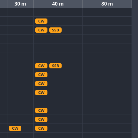
30 m
40 m
80 m
CW
CW
SSB
CW
SSB
CW
CW
CW
CW
CW
CW
CW