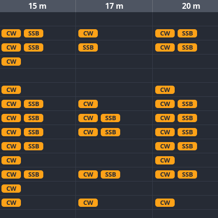
15 m
17 m
20 m
CW
SSB
CW
CW
SSB
CW
SSB
SSB
CW
SSB
CW
CW
CW
CW
SSB
CW
CW
SSB
CW
SSB
CW
SSB
CW
SSB
CW
SSB
CW
SSB
CW
SSB
CW
SSB
CW
SSB
CW
CW
CW
SSB
CW
SSB
CW
SSB
CW
CW
CW
CW