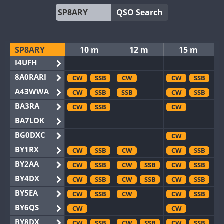
QSO Search
SP8ARY
10 m
12 m
15 m
I4UFH
8A0RARI
CW
SSB
CW
CW
SSB
A43WWA
CW
SSB
SSB
CW
SSB
BA3RA
CW
SSB
CW
BA7LOK
BG0DXC
CW
BY1RX
CW
SSB
CW
CW
SSB
BY2AA
CW
SSB
CW
SSB
CW
SSB
BY4DX
CW
SSB
CW
SSB
CW
SSB
BY5EA
CW
SSB
CW
CW
SSB
BY6QS
CW
CW
BY8DX
CW
SSB
CW
SSB
CW
SSB