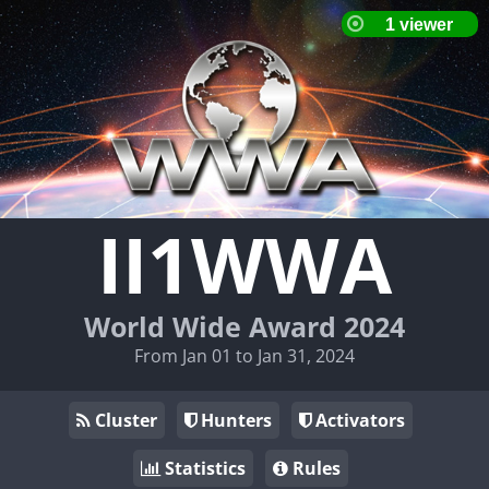
II1WWA
World Wide Award 2024
From Jan 01 to Jan 31, 2024
Cluster
Hunters
Activators
Statistics
Rules