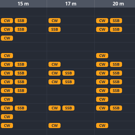
15 m
17 m
20 m
CW
SSB
CW
CW
SSB
CW
SSB
SSB
CW
SSB
CW
CW
CW
CW
SSB
CW
CW
SSB
CW
SSB
CW
SSB
CW
SSB
CW
SSB
CW
SSB
CW
SSB
CW
SSB
CW
SSB
CW
CW
CW
SSB
CW
SSB
CW
SSB
CW
CW
CW
CW