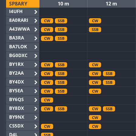
SP8ARY
10 m
12 m
I4UFH
8A0RARI
CW
SSB
CW
A43WWA
CW
SSB
SSB
BA3RA
CW
SSB
BA7LOK
BG0DXC
BY1RX
CW
SSB
CW
BY2AA
CW
SSB
CW
SSB
BY4DX
CW
SSB
CW
SSB
BY5EA
CW
SSB
CW
BY6QS
CW
BY8DX
CW
SSB
CW
SSB
BY9NX
CW
CS5DX
CW
CW
D4L
SSB