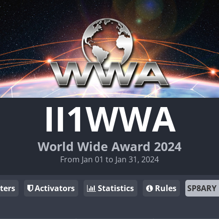
II1WWA
World Wide Award 2024
From Jan 01 to Jan 31, 2024
ters
Activators
Statistics
Rules