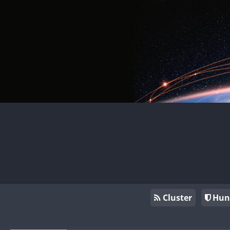
Cluster
Hun