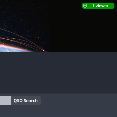
QSO Search