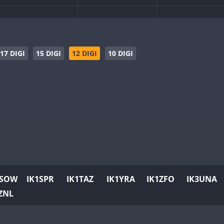
SSB
SSB
CW
SSB
CW
SSB
CW
SSB
CW
SSB
17 DIGI
15 DIGI
12 DIGI
10 DIGI
SSB
CW
SSB
SSB
CW
SSB
CW
CW
SSB
CW
CW
SSB
CW
SSB
CW
SSB
CW
SSB
SSB
SSB
SSB
CW
SSB
CW
SSB
CW
SSB
1SOW
IK1SPR
IK1TAZ
IK1YRA
IK1ZFO
IK3UNA
CW
SSB
CW
SSB
CW
SSB
ZNL
CW
SSB
CW
SSB
CW
SSB
CW
SSB
CW
SSB
CW
SSB