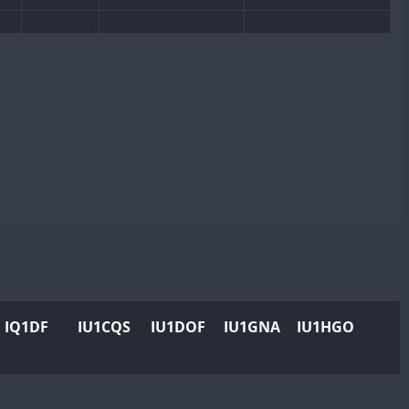
CW
SSB
SSB
CW
CW
SSB
CW
SSB
SSB
SSB
CW
SSB
CW
CW
SSB
CW
SSB
CW
CW
SSB
CW
SSB
CW
SSB
CW
SSB
CW
SSB
CW
SSB
CW
CW
SSB
CW
SSB
IQ1DF
IU1CQS
IU1DOF
IU1GNA
IU1HGO
CW
CW
SSB
CW
SSB
CW
CW
SSB
CW
SSB
CW
CW
SSB
CW
SSB