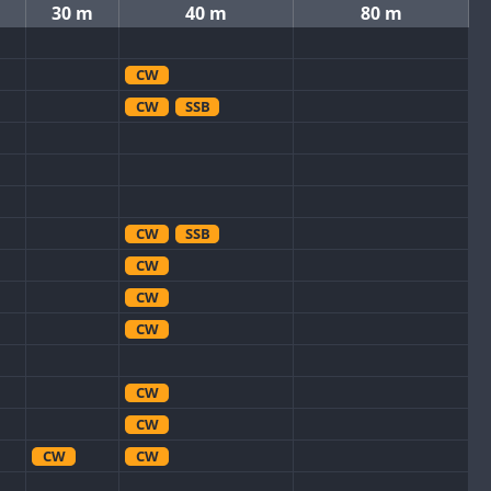
30 m
40 m
80 m
CW
CW
SSB
CW
SSB
CW
CW
CW
CW
CW
CW
CW