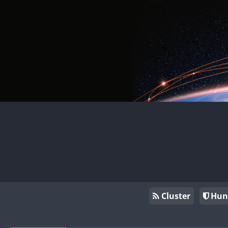
Cluster
Hun