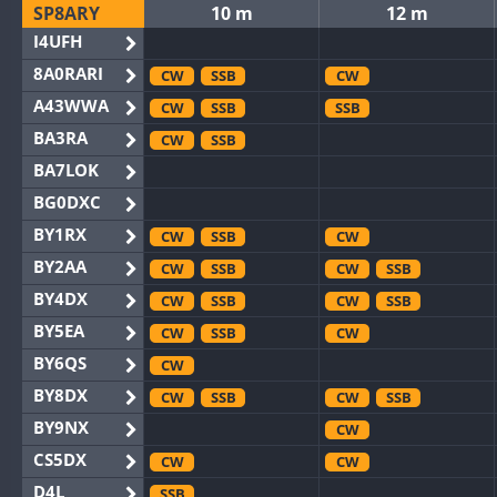
SP8ARY
10 m
12 m
I4UFH
8A0RARI
CW
SSB
CW
A43WWA
CW
SSB
SSB
BA3RA
CW
SSB
BA7LOK
BG0DXC
BY1RX
CW
SSB
CW
BY2AA
CW
SSB
CW
SSB
BY4DX
CW
SSB
CW
SSB
BY5EA
CW
SSB
CW
BY6QS
CW
BY8DX
CW
SSB
CW
SSB
BY9NX
CW
CS5DX
CW
CW
D4L
SSB