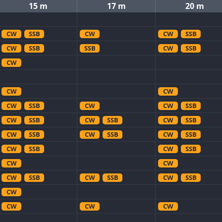
15 m
17 m
20 m
CW
SSB
CW
CW
SSB
CW
SSB
SSB
CW
SSB
CW
CW
CW
CW
SSB
CW
CW
SSB
CW
SSB
CW
SSB
CW
SSB
CW
SSB
CW
SSB
CW
SSB
CW
SSB
CW
SSB
CW
CW
CW
SSB
CW
SSB
CW
SSB
CW
CW
CW
CW