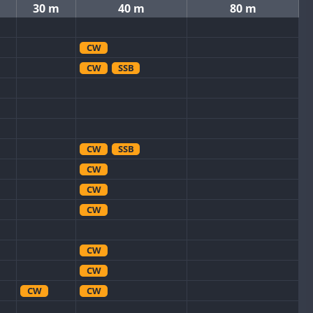
30 m
40 m
80 m
CW
CW
SSB
CW
SSB
CW
CW
CW
CW
CW
CW
CW