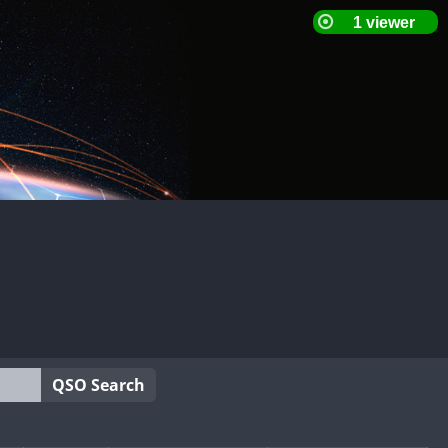
QSO Search