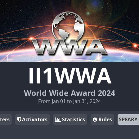
II1WWA
World Wide Award 2024
From Jan 01 to Jan 31, 2024
ters
Activators
Statistics
Rules