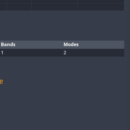
CW
SSB
SSB
CW
CW
SSB
CW
SSB
SSB
SSB
CW
SSB
Bands
Modes
1
2
CW
CW
SSB
CW
SSB
CW
CW
SSB
CW
SSB
CW
SSB
CW
SSB
!
CW
SSB
CW
SSB
CW
CW
SSB
CW
SSB
CW
CW
SSB
CW
SSB
CW
CW
SSB
CW
SSB
CW
CW
SSB
CW
SSB