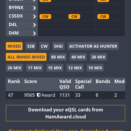
BY9NX
CS5DX
CW
CW
CW
D4L
D4M
EG3WWA
SSB
SSB
MIXED
SSB
CW
DIGI
ACTIVATOR AS HUNTER
EG5WWA
CW
SSB
CW
SSB
CW
SSB
ALL BANDS MIXED
80 MIX
40 MIX
30 MIX
EG6WWA
EG8WWA
CW
CW
CW
20 MIX
17 MIX
15 MIX
12 MIX
10 MIX
EX0DX
CW
Rank
Score
Valid
Special
Bands
Modes
GB2WWA
CW
CW
SSB
QSO
Call
GB4WWA
CW
CW
SSB
CW
47
9565
Award
1131
33
8
2
GB6WWA
GB8WWA
Download your eQSL cards from
HamAward.cloud
II0WWA
SSB
II1WWA
CW
SSB