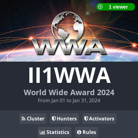
II1WWA
World Wide Award 2024
From Jan 01 to Jan 31, 2024
Cluster
Hunters
Activators
Statistics
Rules