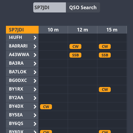
QSO Search
SP7JDI
10 m
12 m
15 m
I4UFH
8A0RARI
CW
CW
A43WWA
SSB
SSB
BA3RA
BA7LOK
BG0DXC
BY1RX
CW
BY2AA
BY4DX
CW
BY5EA
BY6QS
BY8DX
CW
CW