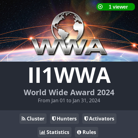
II1WWA
World Wide Award 2024
From Jan 01 to Jan 31, 2024
Cluster
Hunters
Activators
Statistics
Rules