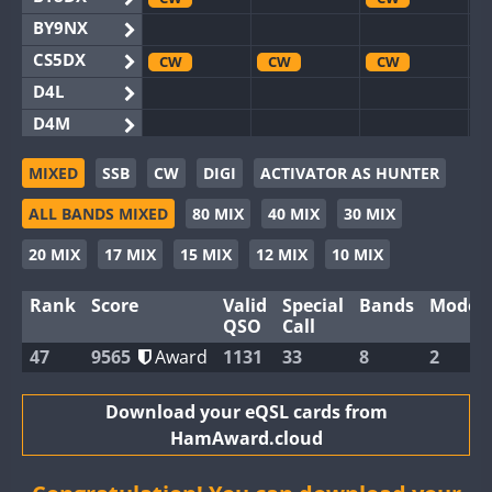
BY9NX
CS5DX
CW
CW
CW
D4L
D4M
EG3WWA
SSB
SSB
MIXED
SSB
CW
DIGI
ACTIVATOR AS HUNTER
EG5WWA
CW
SSB
CW
SSB
CW
SSB
ALL BANDS MIXED
80 MIX
40 MIX
30 MIX
EG6WWA
EG8WWA
CW
CW
CW
20 MIX
17 MIX
15 MIX
12 MIX
10 MIX
EX0DX
CW
Rank
Score
Valid
Special
Bands
Modes
GB2WWA
CW
CW
SSB
QSO
Call
GB4WWA
CW
CW
SSB
CW
47
9565
Award
1131
33
8
2
GB6WWA
GB8WWA
Download your eQSL cards from
HamAward.cloud
II0WWA
SSB
II1WWA
CW
SSB