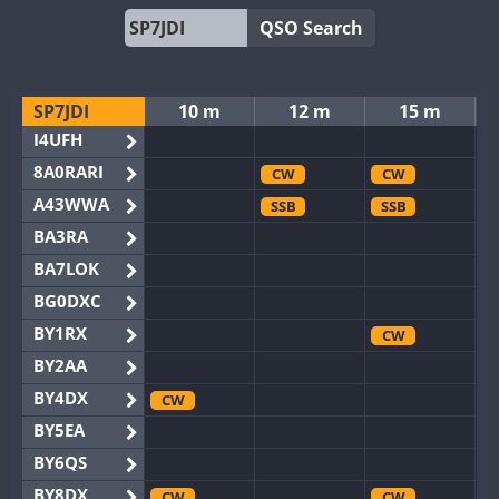
QSO Search
SP7JDI
10 m
12 m
15 m
I4UFH
8A0RARI
CW
CW
A43WWA
SSB
SSB
BA3RA
BA7LOK
BG0DXC
BY1RX
CW
BY2AA
BY4DX
CW
BY5EA
BY6QS
BY8DX
CW
CW