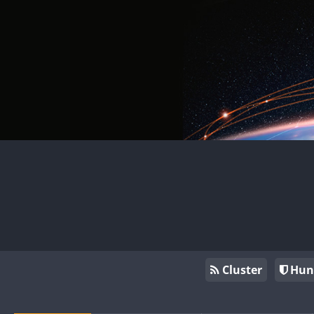
Cluster
Hun