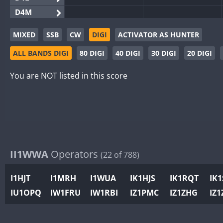
D4M
EG3WWA
SSB
MIXED
SSB
CW
DIGI
ACTIVATOR AS HUNTER
EG5WWA
CW
SSB
CW
SSB
ALL BANDS DIGI
80 DIGI
40 DIGI
30 DIGI
20 DIGI
EG6WWA
EG8WWA
CW
CW
You are NOT listed in this score
EX0DX
CW
GB2WWA
CW
GB4WWA
CW
CW
SSB
GB6WWA
GB8WWA
II1WWA
Operators
(22 of 788)
II0WWA
II1WWA
I1HJT
I1MRH
I1WUA
IK1HJS
IK1RQT
IK
II2WWA
CW
IU1OPQ
IW1FRU
IW1RBI
IZ1PMC
IZ1ZHG
IZ1
II3WWA
CW
CW
II4WWA