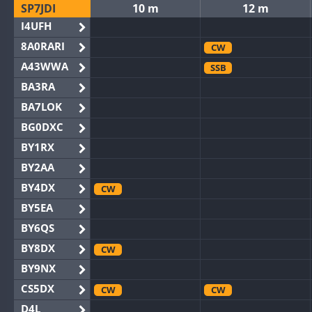
SP7JDI
10 m
12 m
I4UFH
8A0RARI
CW
A43WWA
SSB
BA3RA
BA7LOK
BG0DXC
BY1RX
BY2AA
BY4DX
CW
BY5EA
BY6QS
BY8DX
CW
BY9NX
CS5DX
CW
CW
D4L