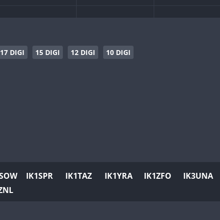
SSB
SSB
CW
SSB
CW
SSB
CW
SSB
CW
SSB
17 DIGI
15 DIGI
12 DIGI
10 DIGI
SSB
CW
SSB
CW
SSB
CW
CW
SSB
CW
CW
CW
SSB
SSB
SSB
CW
SSB
CW
SSB
CW
SSB
1SOW
IK1SPR
IK1TAZ
IK1YRA
IK1ZFO
IK3UNA
CW
CW
SSB
CW
SSB
ZNL
CW
CW
SSB
CW
SSB
CW
CW
SSB
CW
SSB