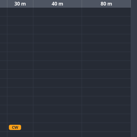
30 m
40 m
80 m
CW