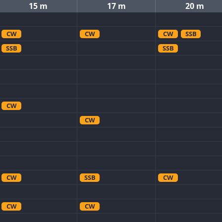
15 m
17 m
20 m
CW
CW
CW
SSB
SSB
SSB
CW
CW
CW
SSB
CW
CW
CW