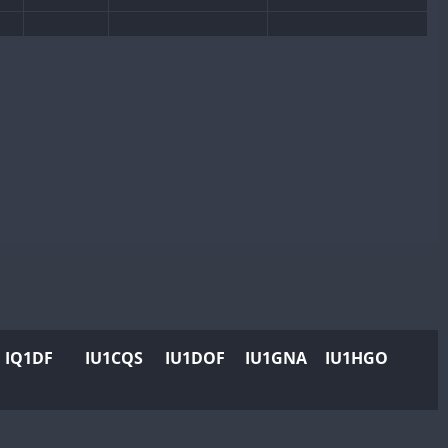
CW
CW
CW
SSB
CW
CW
SSB
CW
CW
SSB
CW
IQ1DF
IU1CQS
IU1DOF
IU1GNA
IU1HGO
CW
CW
SSB
CW
CW
SSB
CW
SSB
CW
CW
SSB