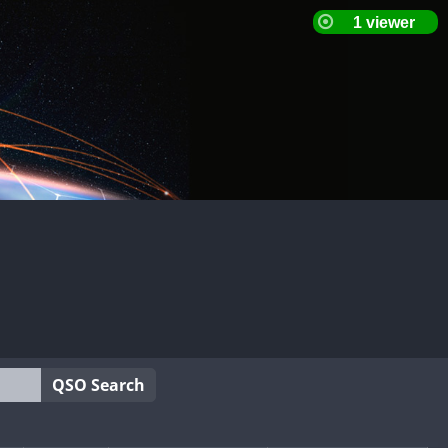
QSO Search