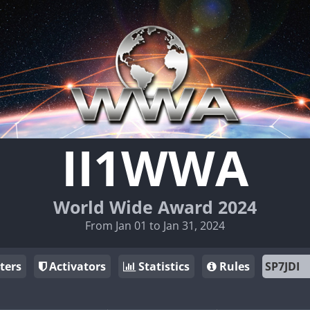
II1WWA
World Wide Award 2024
From Jan 01 to Jan 31, 2024
ters
Activators
Statistics
Rules