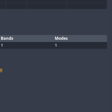
CW
Bands
Modes
1
1
CW
CW
SSB
CW
CW
!
SSB
CW
CW
SSB
CW
CW
CW
SSB
CW
CW
SSB
CW
SSB
CW
CW
SSB