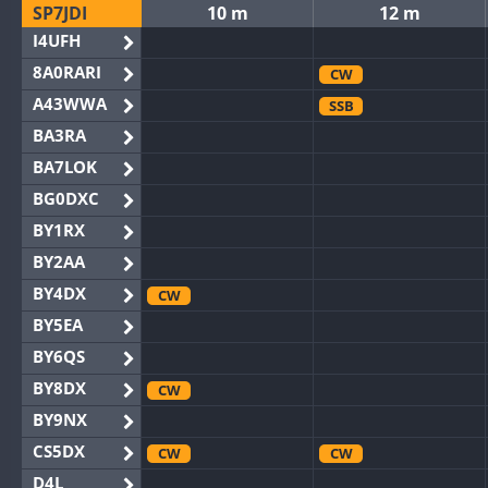
SP7JDI
10 m
12 m
I4UFH
8A0RARI
CW
A43WWA
SSB
BA3RA
BA7LOK
BG0DXC
BY1RX
BY2AA
BY4DX
CW
BY5EA
BY6QS
BY8DX
CW
BY9NX
CS5DX
CW
CW
D4L