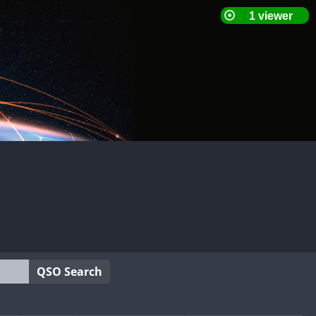
QSO Search