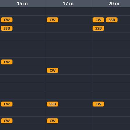
15 m
17 m
20 m
CW
CW
CW
SSB
SSB
SSB
CW
CW
CW
SSB
CW
CW
CW