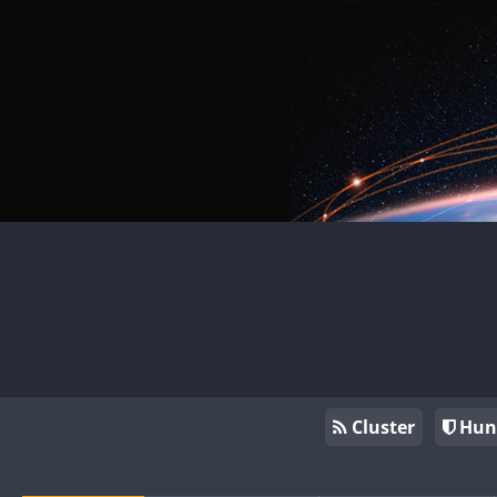
Cluster
Hun