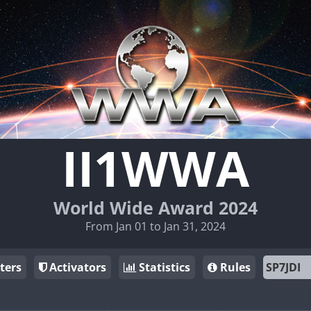
II1WWA
World Wide Award 2024
From Jan 01 to Jan 31, 2024
ters
Activators
Statistics
Rules