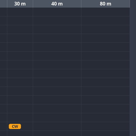
30 m
40 m
80 m
CW