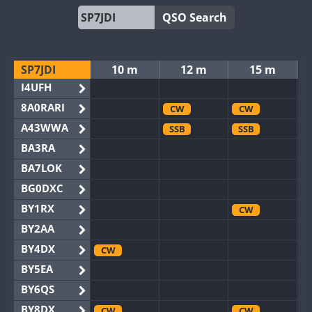
QSO Search
SP7JDI
10 m
12 m
15 m
I4UFH
8A0RARI
CW
CW
A43WWA
SSB
SSB
BA3RA
BA7LOK
BG0DXC
BY1RX
CW
BY2AA
BY4DX
CW
BY5EA
BY6QS
BY8DX
CW
CW