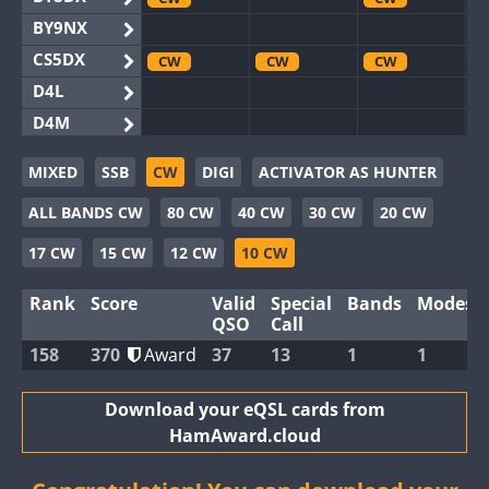
BY9NX
CS5DX
CW
CW
CW
D4L
D4M
EG3WWA
SSB
SSB
MIXED
SSB
CW
DIGI
ACTIVATOR AS HUNTER
EG5WWA
CW
SSB
CW
SSB
CW
SSB
ALL BANDS CW
80 CW
40 CW
30 CW
20 CW
EG6WWA
EG8WWA
CW
CW
CW
17 CW
15 CW
12 CW
10 CW
EX0DX
CW
Rank
Score
Valid
Special
Bands
Modes
GB2WWA
CW
CW
SSB
QSO
Call
GB4WWA
CW
CW
SSB
CW
158
370
Award
37
13
1
1
GB6WWA
GB8WWA
Download your eQSL cards from
HamAward.cloud
II0WWA
SSB
II1WWA
CW
SSB