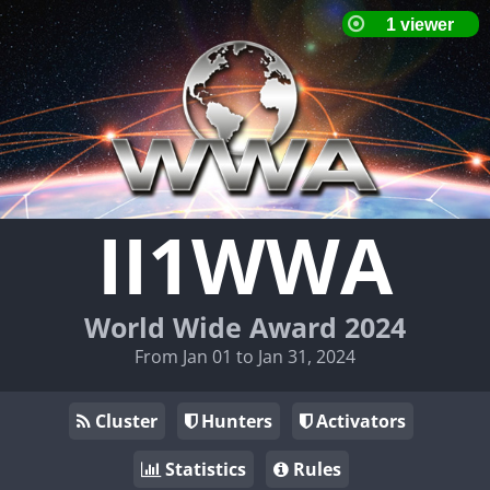
II1WWA
World Wide Award 2024
From Jan 01 to Jan 31, 2024
Cluster
Hunters
Activators
Statistics
Rules