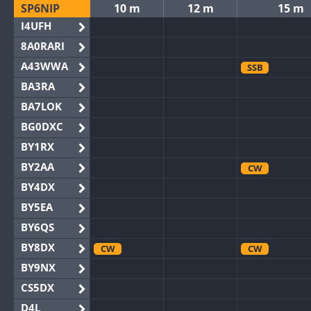
SP6NIP
10 m
12 m
15 m
I4UFH
8A0RARI
A43WWA
SSB
BA3RA
BA7LOK
BG0DXC
BY1RX
BY2AA
CW
BY4DX
BY5EA
BY6QS
BY8DX
CW
CW
BY9NX
CS5DX
D4L