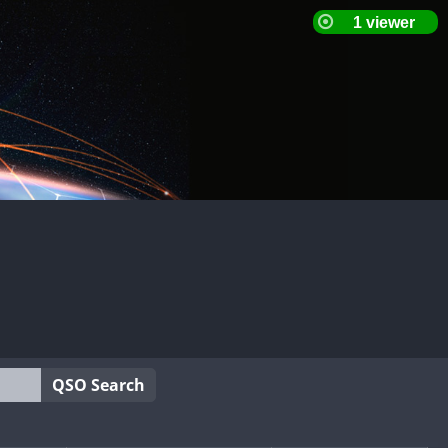
QSO Search