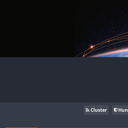
Cluster
Hun