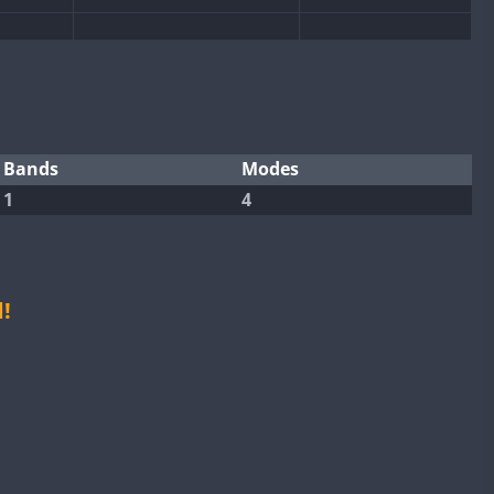
SSB
CW
SSB
CW
SSB
Bands
Modes
1
4
CW
SSB
CW
SSB
CW
SSB
CW
FT4
!
SSB
CW
SSB
CW
SSB
CW
FT8
SSB
CW
SSB
CW
SSB
CW
FT8
SSB
CW
FT4
SSB
CW
SSB
CW
SSB