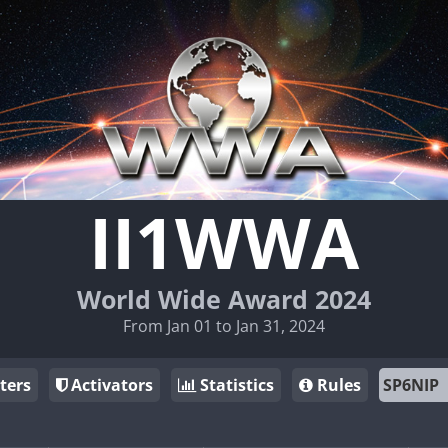
II1WWA
World Wide Award 2024
From Jan 01 to Jan 31, 2024
ters
Activators
Statistics
Rules