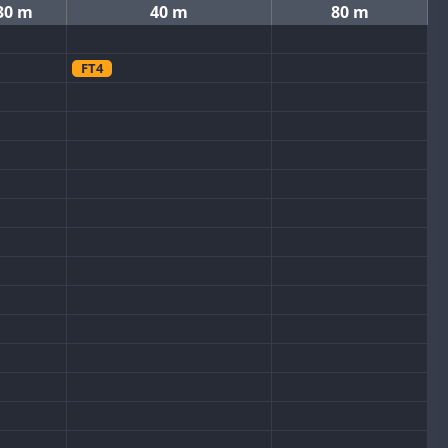
30 m
40 m
80 m
FT4