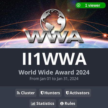
II1WWA
World Wide Award 2024
From Jan 01 to Jan 31, 2024
Cluster
Hunters
Activators
Statistics
Rules