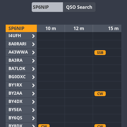
QSO Search
SP6NIP
10 m
12 m
15 m
I4UFH
8A0RARI
A43WWA
SSB
BA3RA
BA7LOK
BG0DXC
BY1RX
BY2AA
CW
BY4DX
BY5EA
BY6QS
BY8DX
CW
CW