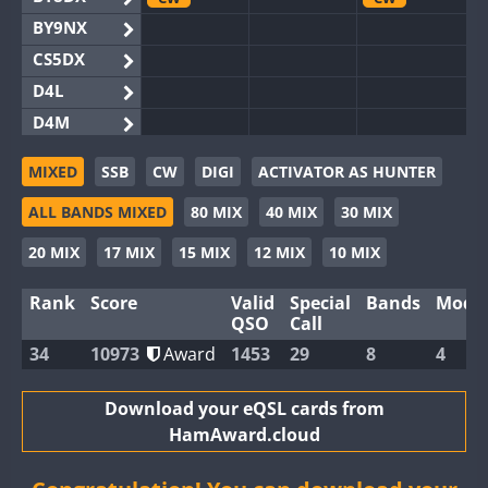
BY9NX
CS5DX
D4L
D4M
EG3WWA
MIXED
SSB
CW
DIGI
ACTIVATOR AS HUNTER
EG5WWA
SSB
CW
SSB
CW
FT4
S
ALL BANDS MIXED
80 MIX
40 MIX
30 MIX
EG6WWA
EG8WWA
SSB
20 MIX
17 MIX
15 MIX
12 MIX
10 MIX
EX0DX
Rank
Score
Valid
Special
Bands
Mode
GB2WWA
CW
SSB
QSO
Call
GB4WWA
CW
CW
34
10973
Award
1453
29
8
4
GB6WWA
GB8WWA
Download your eQSL cards from
HamAward.cloud
II0WWA
II1WWA