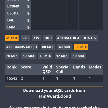
BY9NX
CS5DX
D4L
D4M
EG3WWA
MIXED
SSB
CW
DIGI
ACTIVATOR AS HUNTER
EG5WWA
ALL BANDS MIXED
80 MIX
40 MIX
30 MIX
EG6WWA
EG8WWA
20 MIX
17 MIX
15 MIX
12 MIX
10 MIX
EX0DX
Rank
Score
Valid
Special
Bands
Modes
GB2WWA
QSO
Call
GB4WWA
16543
2
1
1
1
1
GB6WWA
GB8WWA
Download your eQSL cards from
HamAward.cloud
II0WWA
II1WWA
We are very sorry but you have not reached the