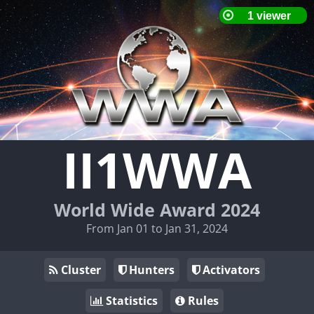
II1WWA
World Wide Award 2024
From Jan 01 to Jan 31, 2024
Cluster
Hunters
Activators
Statistics
Rules