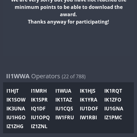
II2WWA
minimum points to be able to download the
II3WWA
award.
II4WWA
Thanks anyway for participating!
II5WWA
II6WWA
II7WWA
II8WWA
II9WWA
IR0WWA
II1WWA
Operators
(22 of 788)
IR1WWA
I1HJT
I1MRH
I1WUA
IK1HJS
IK1RQT
K4W
IK1SOW
IK1SPR
IK1TAZ
IK1YRA
IK1ZFO
N0W
IK3UNA
IQ1DF
IU1CQS
IU1DOF
IU1GNA
N1W
IU1HGO
IU1OPQ
IW1FRU
IW1RBI
IZ1PMC
N2W
IZ1ZHG
IZ1ZNL
N9W
PR1WWA