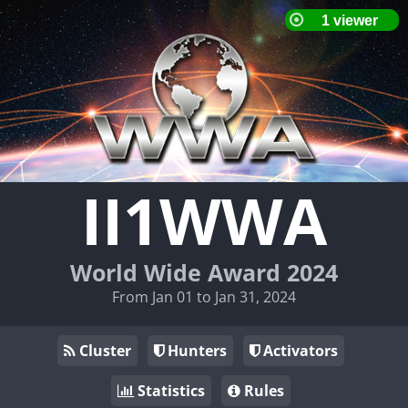
II1WWA
World Wide Award 2024
From Jan 01 to Jan 31, 2024
Cluster
Hunters
Activators
Statistics
Rules