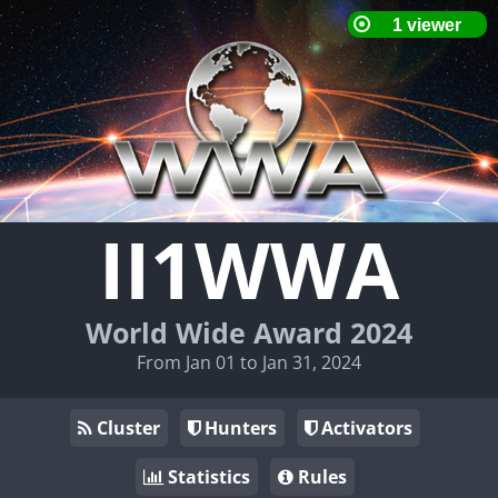
II1WWA
World Wide Award 2024
From Jan 01 to Jan 31, 2024
Cluster
Hunters
Activators
Statistics
Rules