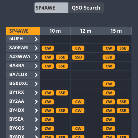
QSO Search
SP4AWE
10 m
12 m
15 m
I4UFH
8A0RARI
CW
CW
CW
SSB
A43WWA
CW
SSB
SSB
SSB
BA3RA
CW
SSB
CW
BA7LOK
BG0DXC
CW
BY1RX
CW
SSB
CW
BY2AA
CW
CW
CW
SSB
BY4DX
CW
SSB
CW
CW
SSB
BY5EA
CW
CW
BY6QS
CW
CW
CW
BY8DX
CW
SSB
CW
CW
SSB