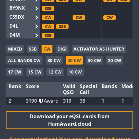
BY9NX
SSB
CS5DX
CW
CW
CW
D4L
CW
SSB
D4M
SSB
EG3WWA
SSB
SSB
MIXED
SSB
CW
DIGI
ACTIVATOR AS HUNTER
EG5WWA
CW
SSB
CW
SSB
CW
SSB
ALL BANDS CW
80 CW
40 CW
30 CW
20 CW
EG6WWA
SSB
EG8WWA
CW
SSB
CW
CW
17 CW
15 CW
12 CW
10 CW
EX0DX
CW
Rank
Score
Valid
Special
Bands
Modes
GB2WWA
CW
CW
CW
SSB
QSO
Call
GB4WWA
CW
SSB
CW
CW
SSB
2
3190
Award
319
35
1
1
GB6WWA
CW
CW
CW
GB8WWA
Download your eQSL cards from
HamAward.cloud
II0WWA
SSB
II1WWA
CW
CW
SSB