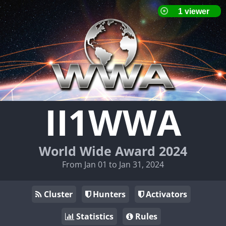
II1WWA
World Wide Award 2024
From Jan 01 to Jan 31, 2024
Cluster
Hunters
Activators
Statistics
Rules