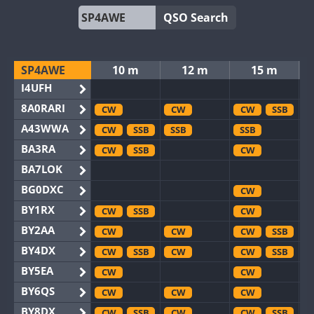
QSO Search
SP4AWE
10 m
12 m
15 m
I4UFH
8A0RARI
CW
CW
CW
SSB
A43WWA
CW
SSB
SSB
SSB
BA3RA
CW
SSB
CW
BA7LOK
BG0DXC
CW
BY1RX
CW
SSB
CW
BY2AA
CW
CW
CW
SSB
BY4DX
CW
SSB
CW
CW
SSB
BY5EA
CW
CW
BY6QS
CW
CW
CW
BY8DX
CW
SSB
CW
CW
SSB