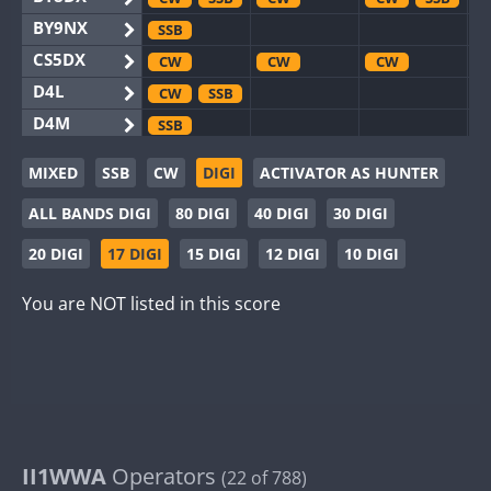
BY9NX
SSB
CS5DX
CW
CW
CW
D4L
CW
SSB
D4M
SSB
EG3WWA
SSB
SSB
MIXED
SSB
CW
DIGI
ACTIVATOR AS HUNTER
EG5WWA
CW
SSB
CW
SSB
CW
SSB
ALL BANDS DIGI
80 DIGI
40 DIGI
30 DIGI
EG6WWA
SSB
EG8WWA
CW
SSB
CW
CW
20 DIGI
17 DIGI
15 DIGI
12 DIGI
10 DIGI
EX0DX
CW
You are NOT listed in this score
GB2WWA
CW
CW
CW
SSB
GB4WWA
CW
SSB
CW
CW
SSB
GB6WWA
CW
CW
CW
GB8WWA
II0WWA
SSB
II1WWA
II1WWA
Operators
CW
CW
SSB
(22 of 788)