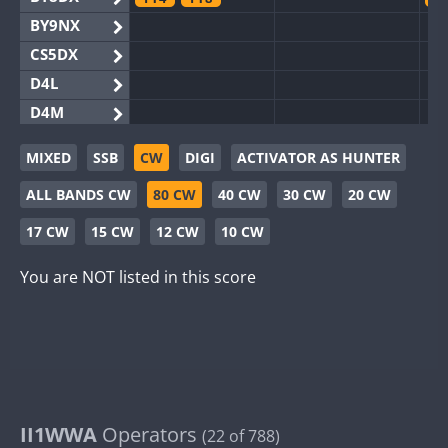
BY9NX
CS5DX
D4L
D4M
EG3WWA
MIXED
SSB
CW
DIGI
ACTIVATOR AS HUNTER
EG5WWA
FT4
FT4
FT8
SSB
F
ALL BANDS CW
80 CW
40 CW
30 CW
20 CW
EG6WWA
SSB
EG8WWA
17 CW
15 CW
12 CW
10 CW
EX0DX
You are NOT listed in this score
GB2WWA
F
GB4WWA
FT8
F
GB6WWA
F
GB8WWA
II0WWA
F
II1WWA
II1WWA
Operators
S
(22 of 788)