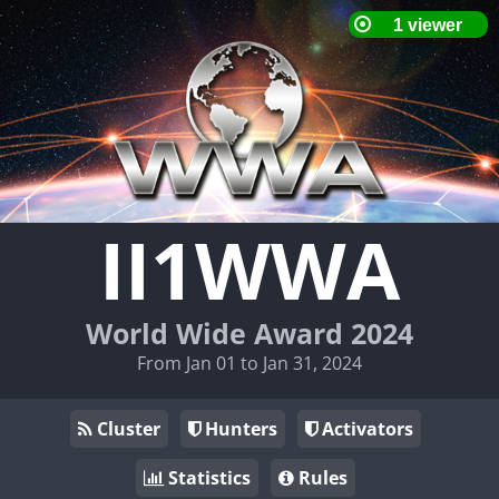
II1WWA
World Wide Award 2024
From Jan 01 to Jan 31, 2024
Cluster
Hunters
Activators
Statistics
Rules