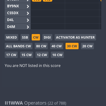
BY9NX
CS5DX
D4L
D4M
EG3WWA
MIXED
SSB
CW
DIGI
ACTIVATOR AS HUNTER
EG5WWA
FT4
FT4
FT8
SSB
F
ALL BANDS CW
80 CW
40 CW
30 CW
20 CW
EG6WWA
SSB
EG8WWA
17 CW
15 CW
12 CW
10 CW
EX0DX
You are NOT listed in this score
GB2WWA
F
GB4WWA
FT8
F
GB6WWA
F
GB8WWA
II0WWA
F
II1WWA
II1WWA
Operators
S
(22 of 788)