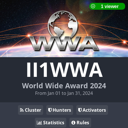
II1WWA
World Wide Award 2024
From Jan 01 to Jan 31, 2024
Cluster
Hunters
Activators
Statistics
Rules