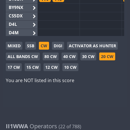
BY9NX
CS5DX
D4L
D4M
EG3WWA
MIXED
SSB
CW
DIGI
ACTIVATOR AS HUNTER
EG5WWA
FT4
FT4
FT8
SSB
F
ALL BANDS CW
80 CW
40 CW
30 CW
20 CW
EG6WWA
SSB
EG8WWA
17 CW
15 CW
12 CW
10 CW
EX0DX
You are NOT listed in this score
GB2WWA
F
GB4WWA
FT8
F
GB6WWA
F
GB8WWA
II0WWA
F
II1WWA
II1WWA
Operators
S
(22 of 788)