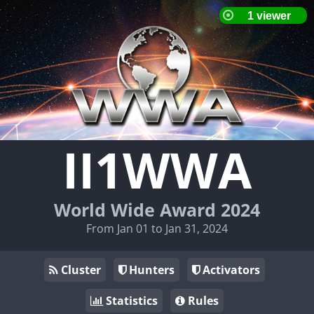
II1WWA
World Wide Award 2024
From Jan 01 to Jan 31, 2024
Cluster
Hunters
Activators
Statistics
Rules