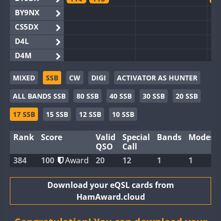
BY9NX
CS5DX
D4L
D4M
EG3WWA
MIXED
SSB
CW
DIGI
ACTIVATOR AS HUNTER
EG5WWA
FT4
FT4
FT8
SSB
F
ALL BANDS SSB
80 SSB
40 SSB
30 SSB
20 SSB
EG6WWA
SSB
EG8WWA
17 SSB
15 SSB
12 SSB
10 SSB
EX0DX
Rank
Score
Valid
Special
Bands
Modes
GB2WWA
F
QSO
Call
GB4WWA
FT8
F
384
100
Award
20
12
1
1
GB6WWA
F
GB8WWA
Download your eQSL cards from
HamAward.cloud
II0WWA
F
II1WWA
S