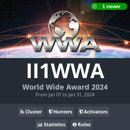
II1WWA
World Wide Award 2024
From Jan 01 to Jan 31, 2024
Cluster
Hunters
Activators
Statistics
Rules