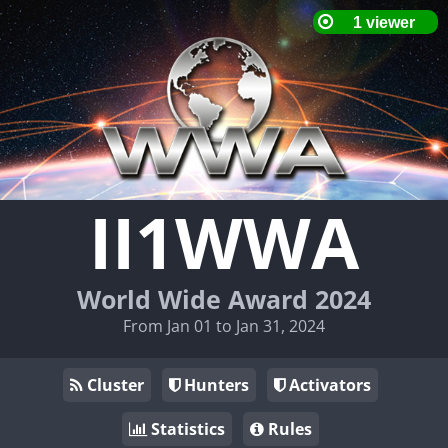
II1WWA
World Wide Award 2024
From Jan 01 to Jan 31, 2024
Cluster
Hunters
Activators
Statistics
Rules