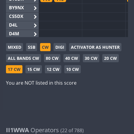
BY9NX
CS5DX
D4L
D4M
EG3WWA
MIXED
SSB
CW
DIGI
ACTIVATOR AS HUNTER
EG5WWA
FT4
FT4
FT8
SSB
F
ALL BANDS CW
80 CW
40 CW
30 CW
20 CW
EG6WWA
SSB
EG8WWA
17 CW
15 CW
12 CW
10 CW
EX0DX
You are NOT listed in this score
GB2WWA
F
GB4WWA
FT8
F
GB6WWA
F
GB8WWA
II0WWA
F
II1WWA
II1WWA
Operators
S
(22 of 788)