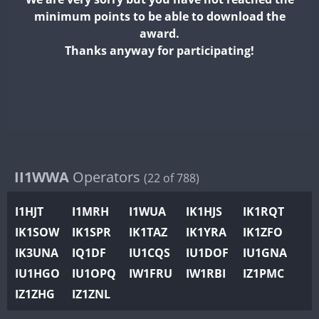
II2WWA
minimum points to be able to download the
II3WWA
award.
II4WWA
Thanks anyway for participating!
II5WWA
SSB
F
II6WWA
F
II7WWA
F
II8WWA
F
II9WWA
SSB
SSB
F
IR0WWA
II1WWA
Operators
(22 of 788)
IR1WWA
S
I1HJT
I1MRH
I1WUA
IK1HJS
IK1RQT
K4W
IK1SOW
IK1SPR
IK1TAZ
IK1YRA
IK1ZFO
N0W
F
IK3UNA
IQ1DF
IU1CQS
IU1DOF
IU1GNA
N1W
FT4
F
IU1HGO
IU1OPQ
IW1FRU
IW1RBI
IZ1PMC
N2W
IZ1ZHG
IZ1ZNL
N9W
F
PR1WWA