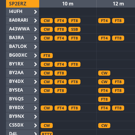
SP2ERZ
10 m
12 m
I4UFH
8A0RARI
CW
FT4
FT8
FT4
FT8
A43WWA
CW
FT8
SSB
BA3RA
CW
FT4
FT8
FT4
FT8
BA7LOK
BG0DXC
FT8
BY1RX
CW
FT4
FT8
BY2AA
CW
FT8
CW
BY4DX
CW
FT4
FT8
CW
FT8
BY5EA
CW
FT8
FT4
FT8
BY6QS
FT8
BY8DX
CW
FT4
FT8
FT4
FT8
BY9NX
CS5DX
CW
CW
D4L
RTTY