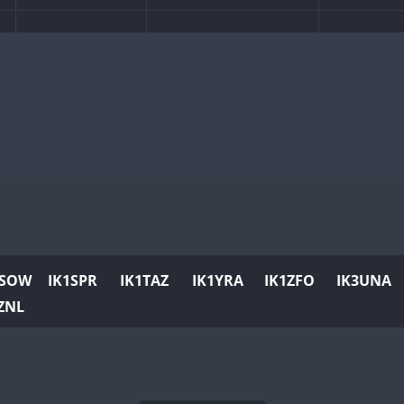
FT8
SSB
B
CW
FT4
CW
FT4
CW
FT4
CW
FT4
FT4
CW
CW
FT4
FT8
CW
FT8
CW
FT8
CW
FT4
FT8
CW
FT4
FT8
FT4
FT8
FT4
FT8
1SOW
IK1SPR
IK1TAZ
IK1YRA
IK1ZFO
IK3UNA
FT4
FT8
FT4
FT8
SSB
FT4
FT8
ZNL
CW
FT8
CW
FT4
FT8
RTTY
CW
FT4
CW
FT4
CW
FT4
FT8
SSB
CW
FT4
CW
FT4
FT8
SSB
CW
FT4
CW
SSB
CW
FT8
CW
FT8