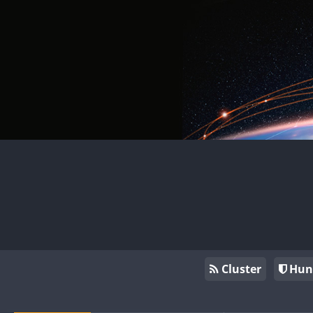
Cluster
Hun