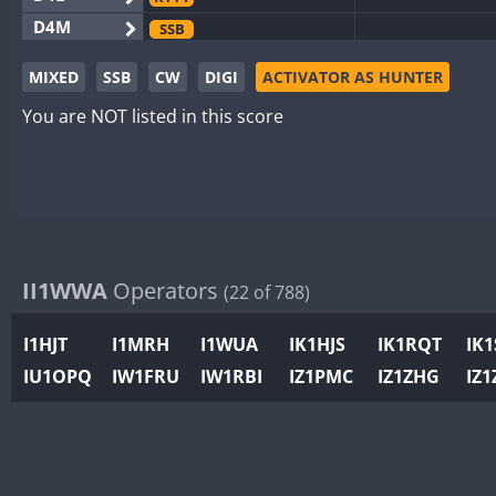
D4M
SSB
EG3WWA
MIXED
SSB
CW
DIGI
ACTIVATOR AS HUNTER
EG5WWA
CW
FT4
FT8
SSB
CW
FT4
SS
You are NOT listed in this score
EG6WWA
EG8WWA
CW
CW
EX0DX
GB2WWA
CW
GB4WWA
CW
CW
FT8
GB6WWA
II1WWA
Operators
(22 of 788)
GB8WWA
I1HJT
I1MRH
I1WUA
IK1HJS
IK1RQT
IK
II0WWA
FT4
FT8
IU1OPQ
IW1FRU
IW1RBI
IZ1PMC
IZ1ZHG
IZ1
II1WWA
II2WWA
CW
II3WWA
CW
FT4
SSB
CW
II4WWA
CW