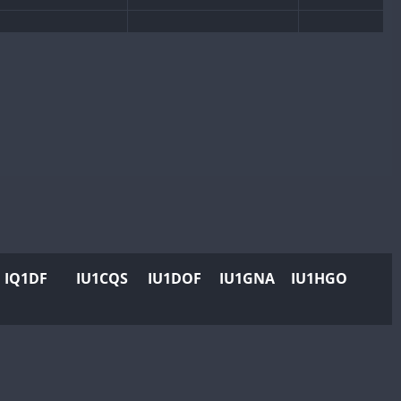
CW
FT4
FT8
CW
FT4
SSB
CW
FT8
CW
FT8
CW
FT8
CW
RTTY
FT4
FT8
RTTY
FT4
IQ1DF
IU1CQS
IU1DOF
IU1GNA
IU1HGO
RTTY
FT8
FT8
FT8
RTTY
SSB
CW
FT8
CW
FT8
FT8
SSB
FT4
FT8
FT8
RTTY
SSB
CW
FT4
FT8
RTTY
CW
FT8
RTTY
CW