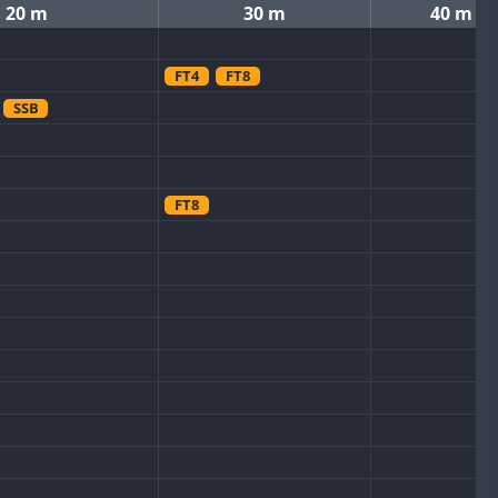
20 m
30 m
40 m
FT4
FT8
SSB
FT8