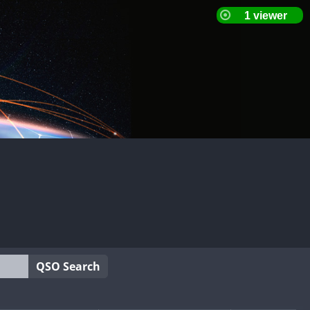
QSO Search