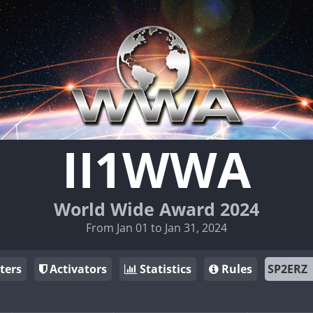
II1WWA
World Wide Award 2024
From Jan 01 to Jan 31, 2024
ters
Activators
Statistics
Rules