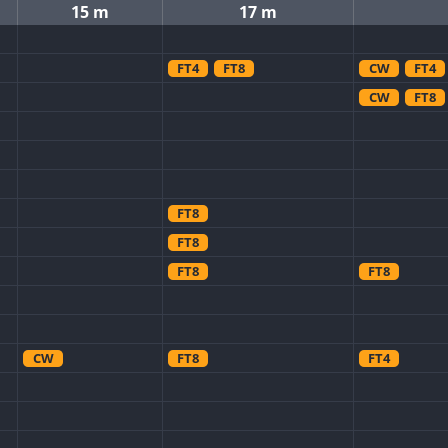
15 m
17 m
FT4
FT8
CW
FT4
CW
FT8
FT8
FT8
FT8
FT8
CW
FT8
FT4