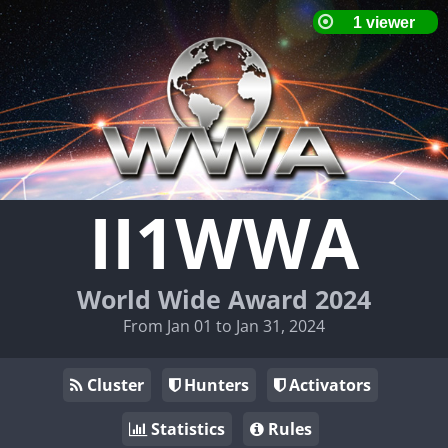
II1WWA
World Wide Award 2024
From Jan 01 to Jan 31, 2024
Cluster
Hunters
Activators
Statistics
Rules