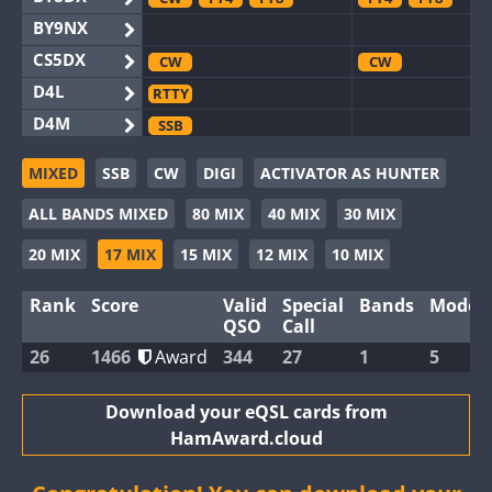
BY9NX
CS5DX
CW
CW
D4L
RTTY
D4M
SSB
EG3WWA
MIXED
SSB
CW
DIGI
ACTIVATOR AS HUNTER
EG5WWA
CW
FT4
FT8
SSB
CW
FT4
SS
ALL BANDS MIXED
80 MIX
40 MIX
30 MIX
EG6WWA
EG8WWA
CW
CW
20 MIX
17 MIX
15 MIX
12 MIX
10 MIX
EX0DX
Rank
Score
Valid
Special
Bands
Modes
GB2WWA
CW
QSO
Call
GB4WWA
CW
CW
FT8
26
1466
Award
344
27
1
5
GB6WWA
GB8WWA
Download your eQSL cards from
HamAward.cloud
II0WWA
FT4
FT8
II1WWA