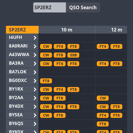
QSO Search
SP2ERZ
10 m
12 m
I4UFH
8A0RARI
CW
FT4
FT8
FT4
FT8
A43WWA
CW
FT8
SSB
BA3RA
CW
FT4
FT8
FT4
FT8
BA7LOK
BG0DXC
FT8
BY1RX
CW
FT4
FT8
BY2AA
CW
FT8
CW
BY4DX
CW
FT4
FT8
CW
FT8
BY5EA
CW
FT8
FT4
FT8
BY6QS
FT8
BY8DX
CW
FT4
FT8
FT4
FT8