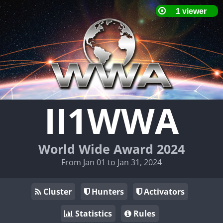
II1WWA
World Wide Award 2024
From Jan 01 to Jan 31, 2024
Cluster
Hunters
Activators
Statistics
Rules