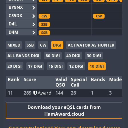
BY9NX
CS5DX
CW
CW
D4L
SSB
D4M
SSB
EG3WWA
SSB
MIXED
SSB
CW
DIGI
ACTIVATOR AS HUNTER
EG5WWA
CW
FT4
SSB
CW
FT4
SS
ALL BANDS DIGI
80 DIGI
40 DIGI
30 DIGI
EG6WWA
EG8WWA
CW
CW
SSB
20 DIGI
17 DIGI
15 DIGI
12 DIGI
10 DIGI
EX0DX
FT4
CW
Rank
Score
Valid
Special
Bands
Modes
GB2WWA
CW
CW
FT4
QSO
Call
GB4WWA
CW
11
289
Award
144
26
1
3
GB6WWA
CW
GB8WWA
Download your eQSL cards from
HamAward.cloud
II0WWA
FT4
SSB
FT4
FT8
II1WWA
CW
FT4
SSB
FT8
RTTY