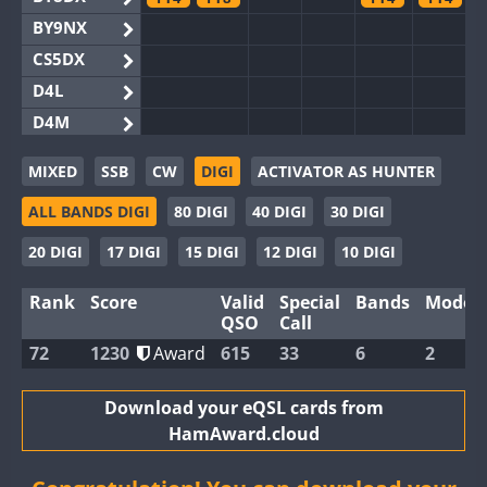
BY9NX
CS5DX
D4L
D4M
EG3WWA
FT4
F
MIXED
SSB
CW
DIGI
ACTIVATOR AS HUNTER
EG5WWA
FT4
FT4
ALL BANDS DIGI
80 DIGI
40 DIGI
30 DIGI
EG6WWA
EG8WWA
FT4
20 DIGI
17 DIGI
15 DIGI
12 DIGI
10 DIGI
EX0DX
Rank
Score
Valid
Special
Bands
Modes
GB2WWA
FT4
F
QSO
Call
GB4WWA
FT4
F
72
1230
Award
615
33
6
2
GB6WWA
FT4
F
GB8WWA
Download your eQSL cards from
HamAward.cloud
II0WWA
FT4
F
II1WWA
FT4
F