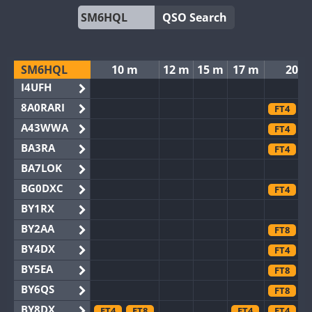
QSO Search
SM6HQL
10 m
12 m
15 m
17 m
20 m
I4UFH
8A0RARI
FT4
F
A43WWA
FT4
F
BA3RA
FT4
F
BA7LOK
BG0DXC
FT4
F
BY1RX
BY2AA
FT8
BY4DX
FT4
F
BY5EA
FT8
BY6QS
FT8
BY8DX
FT4
FT8
FT4
FT4
F