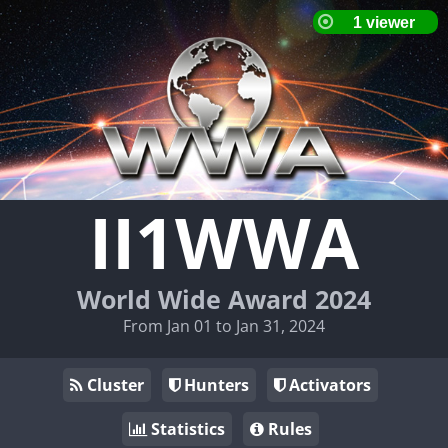
II1WWA
World Wide Award 2024
From Jan 01 to Jan 31, 2024
Cluster
Hunters
Activators
Statistics
Rules