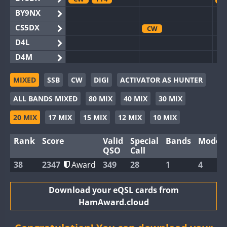
BY9NX
CS5DX
CW
D4L
D4M
EG3WWA
MIXED
SSB
CW
DIGI
ACTIVATOR AS HUNTER
EG5WWA
CW
FT4
SSB
CW
SSB
C
ALL BANDS MIXED
80 MIX
40 MIX
30 MIX
EG6WWA
EG8WWA
CW
CW
C
20 MIX
17 MIX
15 MIX
12 MIX
10 MIX
EX0DX
Rank
Score
Valid
Special
Bands
Modes
GB2WWA
CW
QSO
Call
GB4WWA
CW
C
38
2347
Award
349
28
1
4
GB6WWA
GB8WWA
Download your eQSL cards from
HamAward.cloud
II0WWA
FT4
FT8
F
II1WWA
C