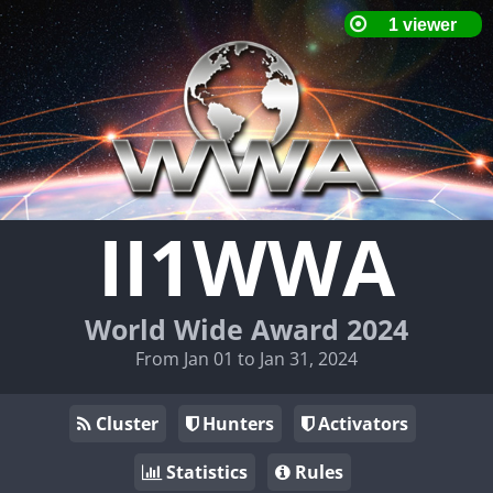
II1WWA
World Wide Award 2024
From Jan 01 to Jan 31, 2024
Cluster
Hunters
Activators
Statistics
Rules