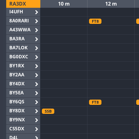
RA3DX
10 m
12 m
I4UFH
8A0RARI
FT8
A43WWA
BA3RA
BA7LOK
BG0DXC
BY1RX
BY2AA
BY4DX
BY5EA
BY6QS
FT8
BY8DX
SSB
BY9NX
CS5DX
D4L