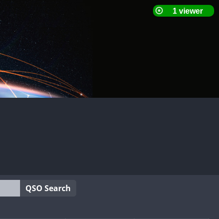
QSO Search