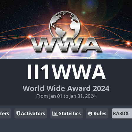
II1WWA
World Wide Award 2024
From Jan 01 to Jan 31, 2024
ters
Activators
Statistics
Rules