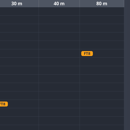
30 m
40 m
80 m
FT8
FT8