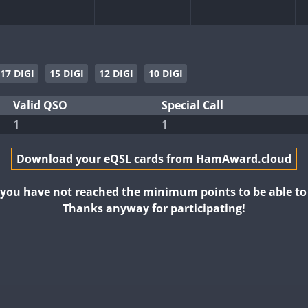
17 DIGI
15 DIGI
12 DIGI
10 DIGI
Valid QSO
Special Call
1
1
Download your eQSL cards from HamAward.cloud
t you have not reached the minimum points to be able t
Thanks anyway for participating!