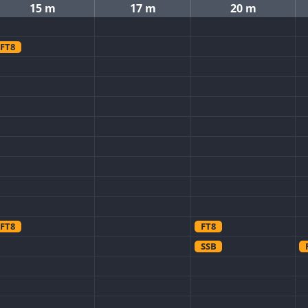
15 m
17 m
20 m
FT8
FT8
FT8
SSB