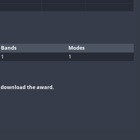
Bands
Modes
1
1
o download the award.