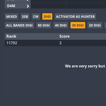
D4M
EG3WWA
MIXED
SSB
CW
DIGI
ACTIVATOR AS HUNTER
EG5WWA
ALL BANDS DIGI
80 DIGI
40 DIGI
30 DIGI
20 DIGI
EG6WWA
EG8WWA
Rank
Score
EX0DX
11792
2
GB2WWA
GB4WWA
GB6WWA
We are very sorry bu
GB8WWA
II0WWA
II1WWA
II2WWA
II3WWA
II4WWA