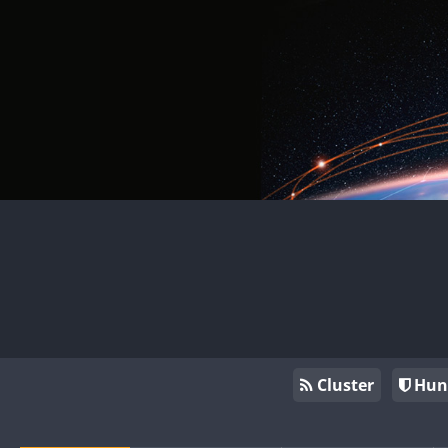
Cluster
Hun