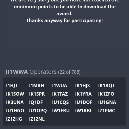
II2WWA
minimum points to be able to download the
II3WWA
award.
II4WWA
Thanks anyway for participating!
II5WWA
II6WWA
II7WWA
II8WWA
II9WWA
IR0WWA
II1WWA
Operators
(22 of 788)
IR1WWA
I1HJT
I1MRH
I1WUA
IK1HJS
IK1RQT
K4W
IK1SOW
IK1SPR
IK1TAZ
IK1YRA
IK1ZFO
N0W
IK3UNA
IQ1DF
IU1CQS
IU1DOF
IU1GNA
N1W
IU1HGO
IU1OPQ
IW1FRU
IW1RBI
IZ1PMC
N2W
IZ1ZHG
IZ1ZNL
N9W
PR1WWA