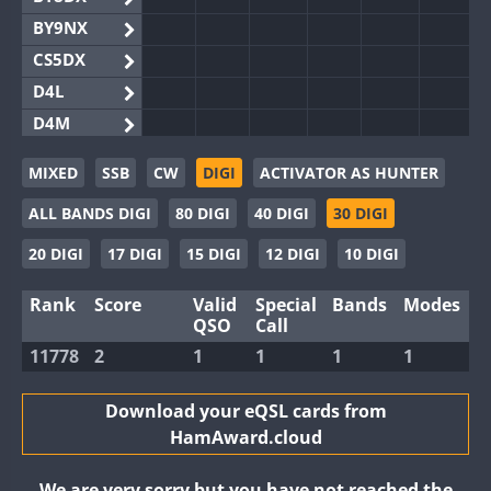
BY9NX
CS5DX
D4L
D4M
EG3WWA
MIXED
SSB
CW
DIGI
ACTIVATOR AS HUNTER
EG5WWA
ALL BANDS DIGI
80 DIGI
40 DIGI
30 DIGI
EG6WWA
EG8WWA
20 DIGI
17 DIGI
15 DIGI
12 DIGI
10 DIGI
EX0DX
Rank
Score
Valid
Special
Bands
Modes
GB2WWA
QSO
Call
GB4WWA
FT8
11778
2
1
1
1
1
GB6WWA
GB8WWA
Download your eQSL cards from
HamAward.cloud
II0WWA
FT8
II1WWA
We are very sorry but you have not reached the