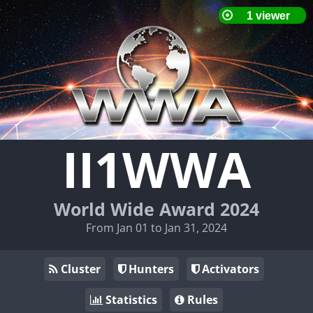
II1WWA
World Wide Award 2024
From Jan 01 to Jan 31, 2024
Cluster
Hunters
Activators
Statistics
Rules