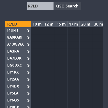
QSO Search
R7LD
10 m
12 m
15 m
17 m
20 m
30 m
I4UFH
8A0RARI
A43WWA
BA3RA
BA7LOK
BG0DXC
BY1RX
BY2AA
BY4DX
BY5EA
BY6QS
BY8DX