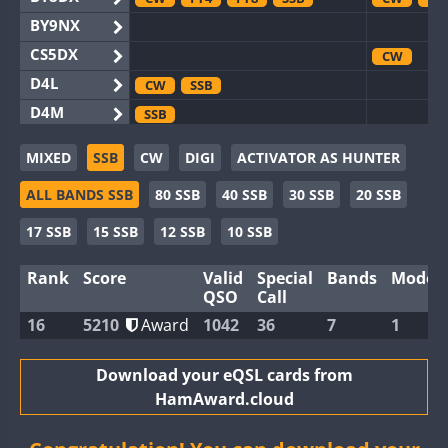
BY9NX
CS5DX
CW
D4L
CW
SSB
D4M
SSB
EG3WWA
CW
SSB
MIXED
SSB
CW
DIGI
ACTIVATOR AS HUNTER
EG5WWA
FT4
CW
FT
ALL BANDS SSB
80 SSB
40 SSB
30 SSB
20 SSB
EG6WWA
EG8WWA
CW
FT4
SSB
CW
SS
17 SSB
15 SSB
12 SSB
10 SSB
EX0DX
Rank
Score
Valid
Special
Bands
Modes
GB2WWA
CW
SSB
CW
FT
QSO
Call
GB4WWA
CW
CW
16
5210
Award
1042
36
7
1
GB6WWA
CW
FT4
CW
GB8WWA
Download your eQSL cards from
HamAward.cloud
II0WWA
FT4
SSB
FT8
II1WWA
CW
FT4
SSB
FT8