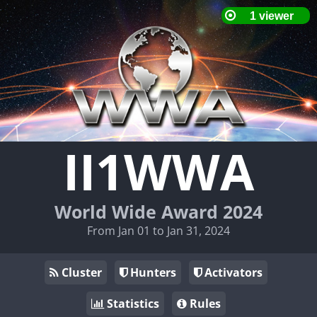
II1WWA
World Wide Award 2024
From Jan 01 to Jan 31, 2024
Cluster
Hunters
Activators
Statistics
Rules