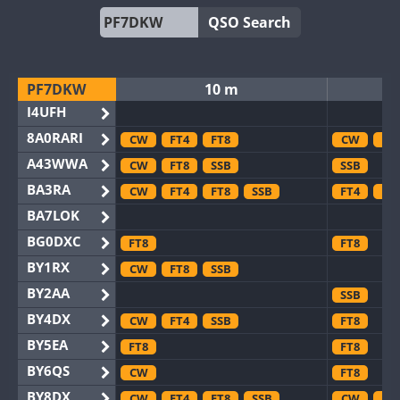
QSO Search
PF7DKW
10 m
I4UFH
8A0RARI
CW
FT4
FT8
CW
FT
A43WWA
CW
FT8
SSB
SSB
BA3RA
CW
FT4
FT8
SSB
FT4
FT
BA7LOK
BG0DXC
FT8
FT8
BY1RX
CW
FT8
SSB
BY2AA
SSB
BY4DX
CW
FT4
SSB
FT8
BY5EA
FT8
FT8
BY6QS
CW
FT8
BY8DX
CW
FT4
FT8
SSB
CW
FT