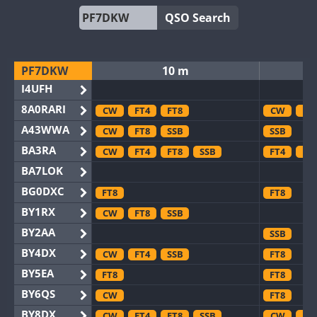
QSO Search
PF7DKW
10 m
I4UFH
8A0RARI
CW
FT4
FT8
CW
FT
A43WWA
CW
FT8
SSB
SSB
BA3RA
CW
FT4
FT8
SSB
FT4
FT
BA7LOK
BG0DXC
FT8
FT8
BY1RX
CW
FT8
SSB
BY2AA
SSB
BY4DX
CW
FT4
SSB
FT8
BY5EA
FT8
FT8
BY6QS
CW
FT8
BY8DX
CW
FT4
FT8
SSB
CW
FT