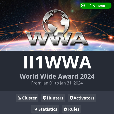
II1WWA
World Wide Award 2024
From Jan 01 to Jan 31, 2024
Cluster
Hunters
Activators
Statistics
Rules