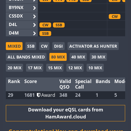
BY9NX
CS5DX
CW
D4L
CW
SSB
D4M
SSB
EG3WWA
CW
SSB
MIXED
SSB
CW
DIGI
ACTIVATOR AS HUNTER
EG5WWA
FT4
CW
FT
ALL BANDS MIXED
80 MIX
40 MIX
30 MIX
EG6WWA
EG8WWA
CW
FT4
SSB
CW
SS
20 MIX
17 MIX
15 MIX
12 MIX
10 MIX
EX0DX
Rank
Score
Valid
Special
Bands
Modes
GB2WWA
CW
SSB
CW
FT
QSO
Call
GB4WWA
CW
CW
29
1681
Award
348
24
1
5
GB6WWA
CW
FT4
CW
GB8WWA
Download your eQSL cards from
HamAward.cloud
II0WWA
FT4
SSB
FT8
II1WWA
CW
FT4
SSB
FT8